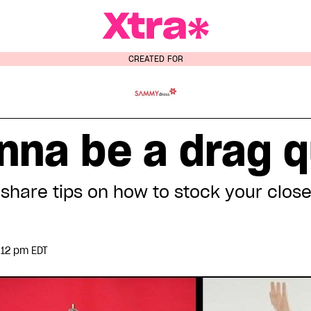
a Magazine
CREATED FOR
nna be a drag 
share tips on how to stock your clos
:12 pm EDT