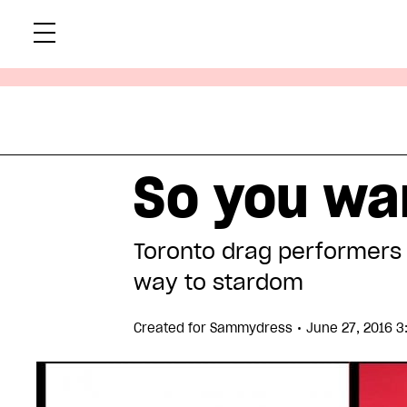
Skip
Xtr
to
content
So you wa
Toronto drag performers 
way to stardom
•
Created for
Sammydress
June 27, 2016 3