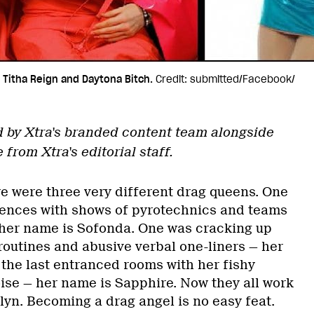
 Titha Reign and Daytona Bitch.
Credit: submitted/Facebook/
d by Xtra's branded content team alongside
rom Xtra's editorial staff.
e were three very different drag queens. One
iences with shows of pyrotechnics and teams
her name is Sofonda. One was cracking up
outines and abusive verbal one-liners — her
the last entranced rooms with her fishy
ise — her name is Sapphire. Now they all work
lyn. Becoming a drag angel is no easy feat.