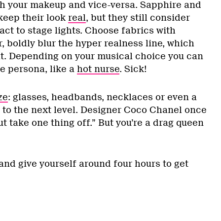
ch your makeup and vice-versa. Sapphire and
keep their look
real
, but they still consider
eact to stage lights. Choose fabrics with
r, boldly blur the hyper realness line, which
at. Depending on your musical choice you can
e persona, like a
hot nurse
. Sick!
ze
: glasses, headbands, necklaces or even a
k to the next level. Designer Coco Chanel once
ut take one thing off.” But you’re a drag queen
and give yourself around four hours to get