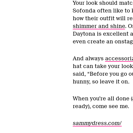
Your look should mat
Sofonda often like to 
how their outfit will r
shimmer and shine
. O
Daytona is excellent 
even create an onstag
And always
accessori
hat can take your loo
said, “Before you go o
hunny, so leave it on.
When you’re all done (
ready), come see me.
sammydress.com/