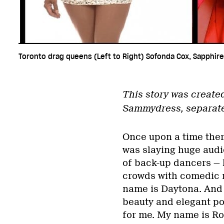
Toronto drag queens (Left to Right) Sofonda Cox, Sapphire
This story was create
Sammydress, separate f
Once upon a time ther
was slaying huge aud
of back-up dancers — 
crowds with comedic r
name is Daytona. And 
beauty and elegant po
for me. My name is Ro