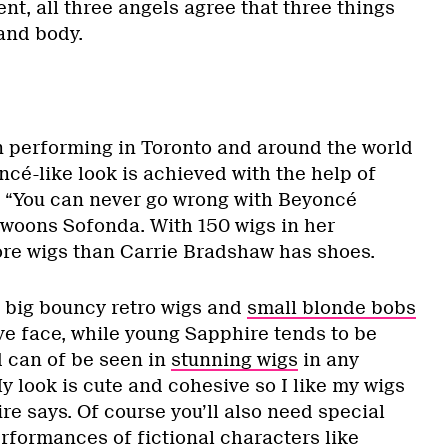
ent, all three angels agree that three things
 and body.
 performing in Toronto and around the world
ncé-like look is achieved with the help of
. “You can never go wrong with Beyoncé
 swoons Sofonda. With 150 wigs in her
ore wigs than Carrie Bradshaw has shoes.
 big bouncy retro wigs and
small blonde bobs
ve face, while young Sapphire tends to be
 can of be seen in
stunning wigs
in any
y look is cute and cohesive so I like my wigs
ire says. Of course you’ll also need special
rformances of fictional characters like