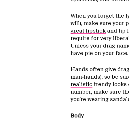
When you forget the ly
will), make sure your p
great lipstick
and lip 
require for very libera
Unless your drag name
have pie on your face.
Hands often give drag
man-hands), so be sur
realistic
trendy looks
number, make sure they 
you’re wearing sandals
Body