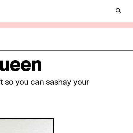
queen
et so you can sashay your