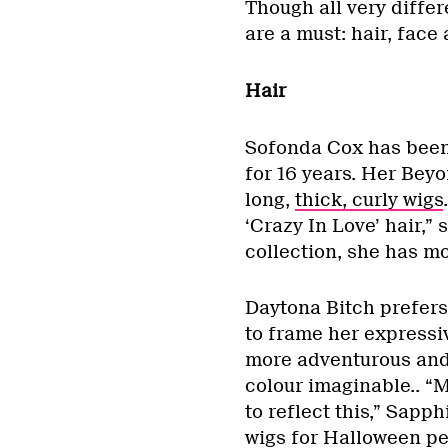
Though all very differ
are a must: hair, face
Hair
Sofonda Cox has been
for 16 years. Her Beyo
long,
thick, curly wigs
‘Crazy In Love’ hair,”
collection, she has m
Daytona Bitch prefers
to frame her expressi
more adventurous and
colour imaginable.. “M
to reflect this,” Sapph
wigs for Halloween pe