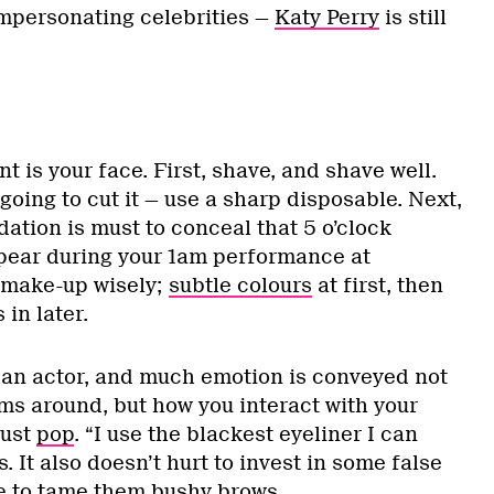
 impersonating celebrities —
Katy Perry
is still
 is your face. First, shave, and shave well.
 going to cut it — use a sharp disposable. Next,
dation is must to conceal that 5 o’clock
pear during your 1am performance at
 make-up wisely;
subtle colours
at first, then
in later.
 an actor, and much emotion is conveyed not
ms around, but how you interact with your
must
pop
. “I use the blackest eyeliner I can
. It also doesn’t hurt to invest in some false
e to tame them bushy brows.