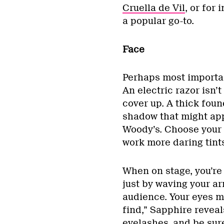
Cruella de Vil
, or for
a popular go-to.
Face
Perhaps most important
An electric razor isn’t
cover up. A thick foun
shadow that might ap
Woody’s. Choose your
work more daring tints 
When on stage, you’re
just by waving your ar
audience. Your eyes 
find,” Sapphire reveals
eyelashes, and be sur