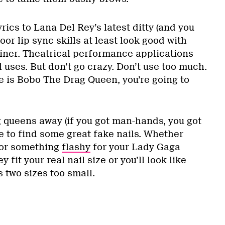
rics to Lana Del Rey’s latest ditty (and you
oor lip sync skills at least look good with
liner. Theatrical performance applications
l uses. But don’t go crazy. Don’t use too much.
 is Bobo The Drag Queen, you’re going to
 queens away (if you got man-hands, you got
e to find some great fake nails. Whether
 or something
flashy
for your Lady Gaga
fit your real nail size or you’ll look like
 two sizes too small.