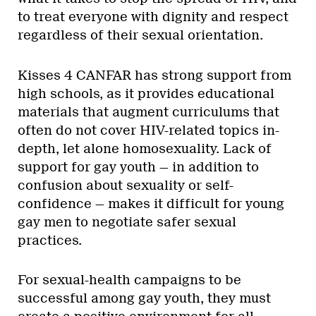
to treat everyone with dignity and respect
regardless of their sexual orientation.
Kisses 4 CANFAR has strong support from
high schools, as it provides educational
materials that augment curriculums that
often do not cover HIV-related topics in-
depth, let alone homosexuality. Lack of
support for gay youth — in addition to
confusion about sexuality or self-
confidence — makes it difficult for young
gay men to negotiate safer sexual
practices.
For sexual-health campaigns to be
successful among gay youth, they must