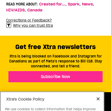
,
,
,
READ MORE ABOUT:
Created for...
Spark
News
,
HIV/AIDS
Canada
Corrections or Feedback?
Why you can trust Xtra
Get free Xtra newsletters
Xtra is being blocked on Facebook and Instagram for
Canadians as part of Meta’s response to Bill C18. Stay
connected, and tell a friend.
Subscribe Now
Xtra's Cookie Policy
We use cookies to collect information that helps improve