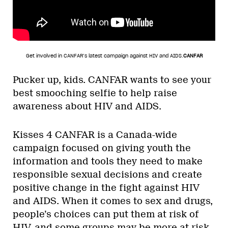
Get involved in CANFAR’s latest campaign against HIV and AIDS.
CANFAR
Pucker up, kids. CANFAR wants to see your
best smooching selfie to help raise
awareness about HIV and AIDS.
Kisses 4 CANFAR is a Canada-wide
campaign focused on giving youth the
information and tools they need to make
responsible sexual decisions and create
positive change in the fight against HIV
and AIDS. When it comes to sex and drugs,
people’s choices can put them at risk of
HIV, and some groups may be more at risk