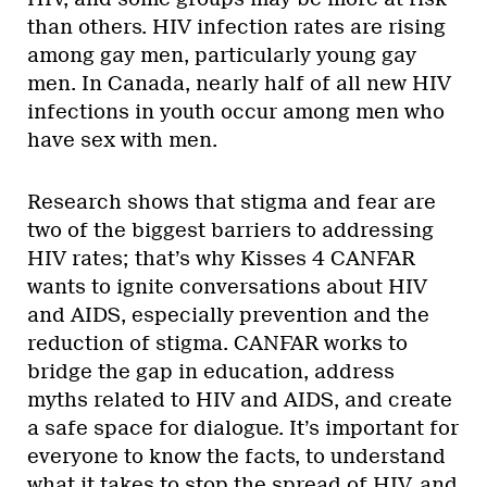
than others. HIV infection rates are rising
among gay men, particularly young gay
men. In Canada, nearly half of all new HIV
infections in youth occur among men who
have sex with men.
Research shows that stigma and fear are
two of the biggest barriers to addressing
HIV rates; that’s why Kisses 4 CANFAR
wants to ignite conversations about HIV
and AIDS, especially prevention and the
reduction of stigma. CANFAR works to
bridge the gap in education, address
myths related to HIV and AIDS, and create
a safe space for dialogue. It’s important for
everyone to know the facts, to understand
what it takes to stop the spread of HIV, and