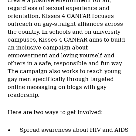
create a positive environment for all,
regardless of sexual experience and
orientation. Kisses 4 CANFAR focuses
outreach on gay-straight alliances across
the country. In schools and on university
campuses, Kisses 4 CANFAR aims to build
an inclusive campaign about
empowerment and loving yourself and
others in a safe, responsible and fun way.
The campaign also works to reach young
gay men specifically through targeted
online messaging on blogs with gay
readership.
Here are two ways to get involved:
Spread awareness about HIV and AIDS