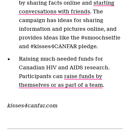
by sharing facts online and
starting
conversations with friends
. The
campaign has ideas for sharing
information and pictures online, and
provides ideas like the #smoochselfie
and #kisses4CANFAR pledge.
Raising much-needed funds for
Canadian HIV and AIDS research.
Participants can
raise funds by
themselves or as part of a team
.
kisses4canfar.com