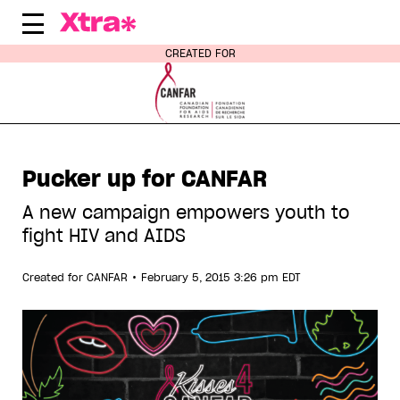
Skip
to
content
CREATED FOR
Pucker up for CANFAR
A new campaign empowers youth to
fight HIV and AIDS
•
Created for
CANFAR
February 5, 2015 3:26 pm EDT