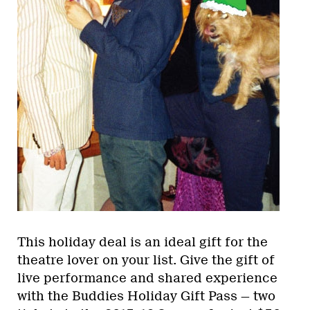
This holiday deal is an ideal gift for the
theatre lover on your list. Give the gift of
live performance and shared experience
with the Buddies Holiday Gift Pass — two