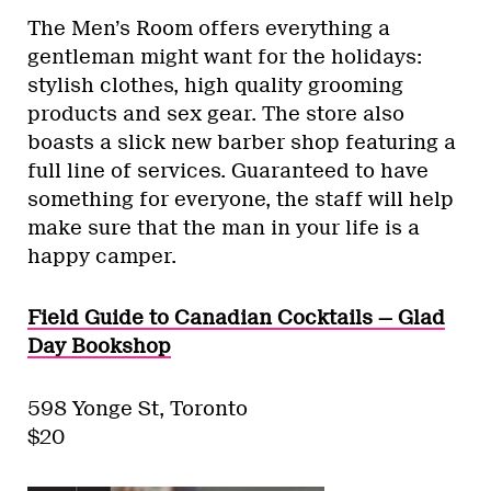
The Men’s Room offers everything a
gentleman might want for the holidays:
stylish clothes, high quality grooming
products and sex gear. The store also
boasts a slick new barber shop featuring a
full line of services. Guaranteed to have
something for everyone, the staff will help
make sure that the man in your life is a
happy camper.
Field Guide to Canadian Cocktails — Glad
Day Bookshop
598 Yonge St, Toronto
$20