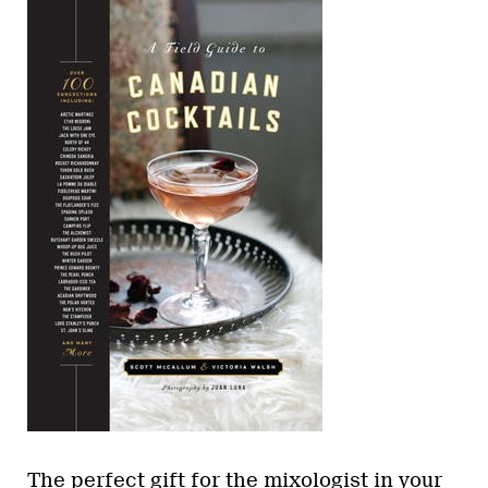
The perfect gift for the mixologist in your