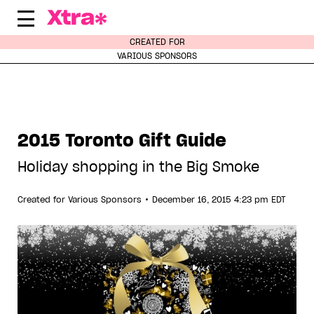
Skip
to
content
CREATED FOR
VARIOUS SPONSORS
2015 Toronto Gift Guide
Holiday shopping in the Big Smoke
•
Created for
Various Sponsors
December 16, 2015 4:23 pm EDT