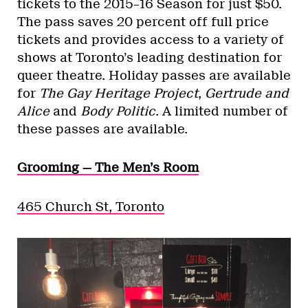
tickets to the 2015–16 Season for just $50.
The pass saves 20 percent off full price
tickets and provides access to a variety of
shows at Toronto’s leading destination for
queer theatre. Holiday passes are available
for
The Gay Heritage Project
,
Gertrude and
Alice
and
Body Politic
. A limited number of
these passes are available.
Grooming — The Men’s Room
465 Church St, Toronto