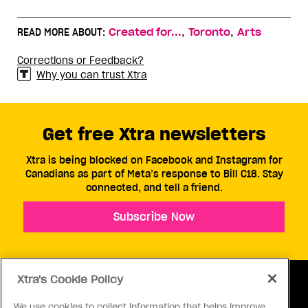
,
,
READ MORE ABOUT:
Created for...
Toronto
Arts
Corrections or Feedback?
Why you can trust Xtra
Get free Xtra newsletters
Xtra is being blocked on Facebook and Instagram for
Canadians as part of Meta’s response to Bill C18. Stay
connected, and tell a friend.
Subscribe Now
Xtra's Cookie Policy
We use cookies to collect information that helps improve