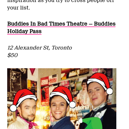
inspiration as you try to cross people off
your list.
Buddies In Bad Times Theatre — Buddies
Holiday Pass
12 Alexander St, Toronto
$50