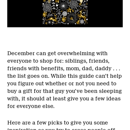
December can get overwhelming with
everyone to shop for: siblings, friends,
friends with benefits, mom, dad, daddy . . .
the list goes on. While this guide can’t help
you figure out whether or not you need to
buy a gift for that guy you’ve been sleeping
with, it should at least give you a few ideas
for everyone else.
Here are a few picks to give you some