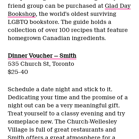
friend group can be purchased at
Glad Day
Bookshop
, the world’s oldest surviving
LGBTQ bookstore. The guide holds a
collection of over 100 recipes that feature
homegrown Canadian ingredients.
Dinner Voucher — Smith
535 Church St, Toronto
$25-40
Schedule a date night and stick to it.
Dedicating your time and the promise of a
night out can be a very meaningful gift.
Treat yourself to a classy evening and try
someplace new. The Church-Wellesley
Village is full of great restaurants and
Smith offers a great atmosphere for a