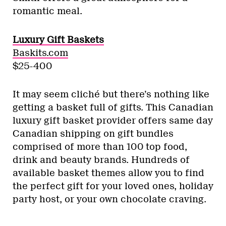
romantic meal.
Luxury Gift Baskets
Baskits.com
$25-400
It may seem cliché but there’s nothing like
getting a basket full of gifts. This Canadian
luxury gift basket provider offers same day
Canadian shipping on gift bundles
comprised of more than 100 top food,
drink and beauty brands. Hundreds of
available basket themes allow you to find
the perfect gift for your loved ones, holiday
party host, or your own chocolate craving.