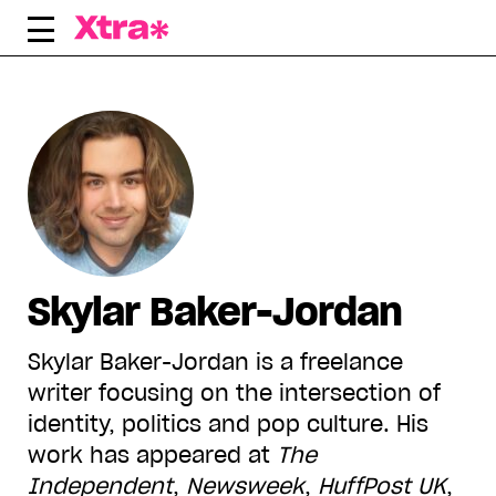
Skip
to
content
Skylar Baker-Jordan
Skylar Baker-Jordan is a freelance
writer focusing on the intersection of
identity, politics and pop culture. His
work has appeared at
The
Independent
,
Newsweek
,
HuffPost UK
,