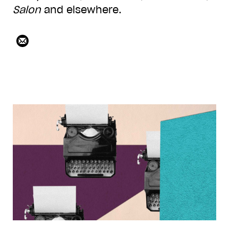
Salon
and elsewhere.