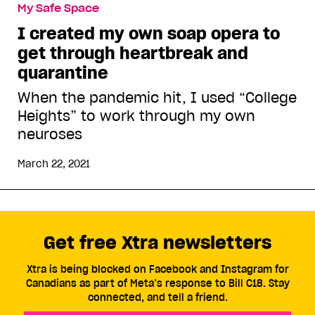
My Safe Space
I created my own soap opera to
get through heartbreak and
quarantine
When the pandemic hit, I used “College
Heights” to work through my own
neuroses
March 22, 2021
Get free Xtra newsletters
Xtra is being blocked on Facebook and Instagram for
Canadians as part of Meta’s response to Bill C18. Stay
connected, and tell a friend.