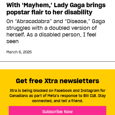
With ‘Mayhem,’ Lady Gaga brings
popstar flair to her disability
On “Abracadabra” and “Disease,” Gaga
struggles with a doubled version of
herself. As a disabled person, I feel
seen
March 6, 2025
Get free Xtra newsletters
Xtra is being blocked on Facebook and Instagram for
Canadians as part of Meta’s response to Bill C18. Stay
connected, and tell a friend.
Subscribe Now