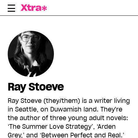
Skip
to
content
Ray Stoeve
Ray Stoeve (they/them) is a writer living
in Seattle, on Duwamish land. They're
the author of three young adult novels:
‘The Summer Love Strategy’, ‘Arden
Grey,’ and ‘Between Perfect and Real.’