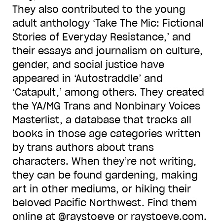
They also contributed to the young
adult anthology ‘Take The Mic: Fictional
Stories of Everyday Resistance,’ and
their essays and journalism on culture,
gender, and social justice have
appeared in ‘Autostraddle’ and
‘Catapult,’ among others. They created
the YA/MG Trans and Nonbinary Voices
Masterlist, a database that tracks all
books in those age categories written
by trans authors about trans
characters. When they’re not writing,
they can be found gardening, making
art in other mediums, or hiking their
beloved Pacific Northwest. Find them
online at @raystoeve or raystoeve.com.