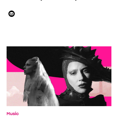
Music