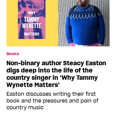
Books
Non-binary author Steacy Easton
digs deep into the life of the
country singer in ‘Why Tammy
Wynette Matters’
Easton discusses writing their first
book and the pleasures and pain of
country music