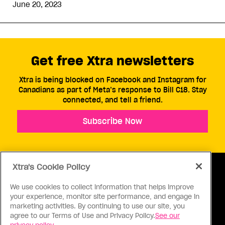
June 20, 2023
Get free Xtra newsletters
Xtra is being blocked on Facebook and Instagram for
Canadians as part of Meta’s response to Bill C18. Stay
connected, and tell a friend.
Subscribe Now
Xtra's Cookie Policy
We use cookies to collect information that helps improve
your experience, monitor site performance, and engage in
ABOUT US
CONTACT US
CONNECT
marketing activities. By continuing to use our site, you
agree to our Terms of Use and Privacy Policy.
See our