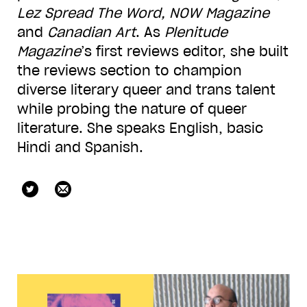
Lez Spread The Word,
NOW Magazine
and
Canadian Art
. As
Plenitude
Magazine
’s first reviews editor, she built
the reviews section to champion
diverse literary queer and trans talent
while probing the nature of queer
literature. She speaks English, basic
Hindi and Spanish.
checkoutrach