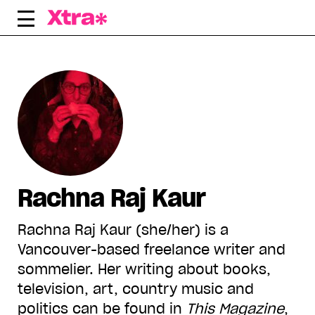
Skip
to
content
Rachna Raj Kaur
Rachna Raj Kaur (she/her) is a
Vancouver-based freelance writer and
sommelier. Her writing about books,
television, art, country music and
politics can be found in
This Magazine
,