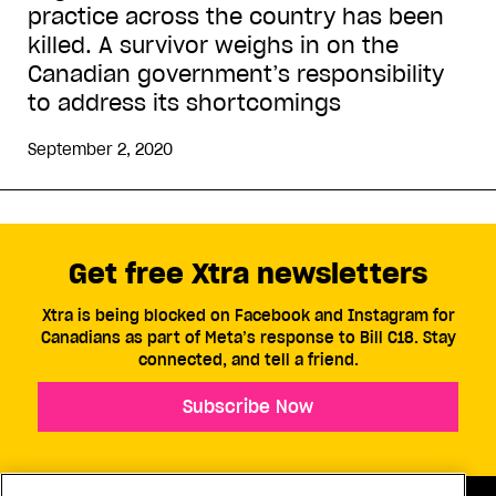
practice across the country has been
killed. A survivor weighs in on the
Canadian government’s responsibility
to address its shortcomings
September 2, 2020
Get free Xtra newsletters
Xtra is being blocked on Facebook and Instagram for
Canadians as part of Meta’s response to Bill C18. Stay
connected, and tell a friend.
Subscribe Now