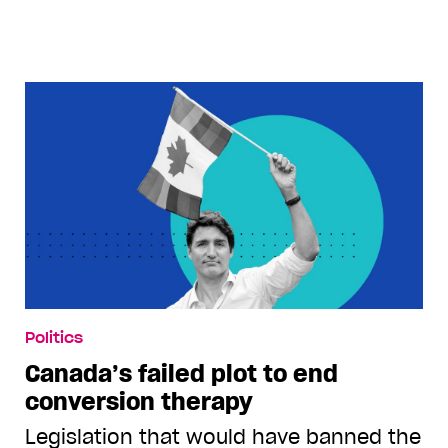
Politics
Canada’s failed plot to end
conversion therapy
Legislation that would have banned the