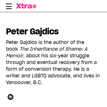
Skip
to
content
Peter Gajdics
Peter Gajdics is the author of the
book
The Inheritance of Shame: A
Memoir
, about his six-year struggle
through and eventual recovery from a
form of conversion therapy. He is a
writer and LGBTQ advocate, and lives in
Vancouver, B.C.