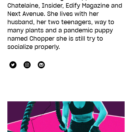
Chatelaine, Insider, Edify Magazine and
Next Avenue. She lives with her
husband, her two teenagers, way to
many plants and a pandemic puppy
named Chopper she is still try to
socialize properly.
@natashaemmcee
@natashaemmcee