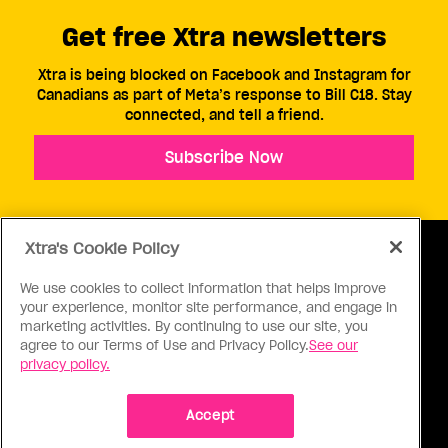
Get free Xtra newsletters
Xtra is being blocked on Facebook and Instagram for
Canadians as part of Meta’s response to Bill C18. Stay
connected, and tell a friend.
Subscribe Now
Xtra's Cookie Policy
We use cookies to collect information that helps improve
your experience, monitor site performance, and engage in
ABOUT US
CONTACT US
CONNECT
marketing activities. By continuing to use our site, you
agree to our Terms of Use and Privacy Policy.
See our
S
privacy policy.
Accept
Ⓒ 1971 - 2026 Pink Triangle Press, All right reserved.