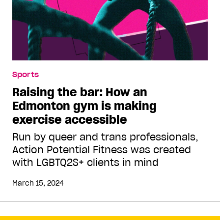
Sports
Raising the bar: How an
Edmonton gym is making
exercise accessible
Run by queer and trans professionals,
Action Potential Fitness was created
with LGBTQ2S+ clients in mind
March 15, 2024