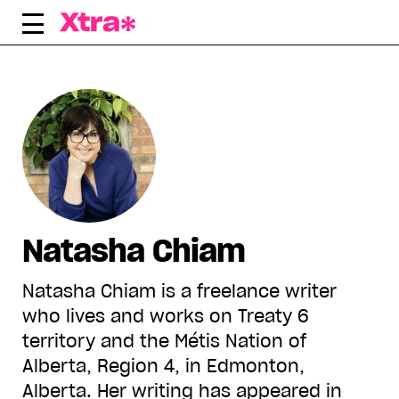
Skip
to
content
Natasha Chiam
Natasha Chiam is a freelance writer
who lives and works on Treaty 6
territory and the Métis Nation of
Alberta, Region 4, in Edmonton,
Alberta. Her writing has appeared in