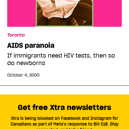
Toronto
AIDS paranoia
If immigrants need HIV tests, then so
do newborns
October 4, 2000
Get free Xtra newsletters
Xtra is being blocked on Facebook and Instagram for
Canadians as part of Meta’s response to Bill C18. Stay