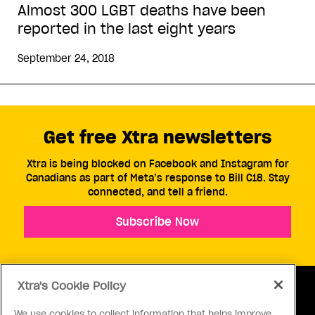
Almost 300 LGBT deaths have been
reported in the last eight years
September 24, 2018
Get free Xtra newsletters
Xtra is being blocked on Facebook and Instagram for
Canadians as part of Meta’s response to Bill C18. Stay
connected, and tell a friend.
Subscribe Now
Xtra's Cookie Policy
We use cookies to collect information that helps improve