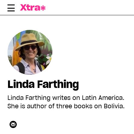
Skip
to
content
Linda Farthing
Linda Farthing writes on Latin America.
She is author of three books on Bolivia.