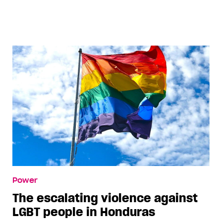
Power
The escalating violence against
LGBT people in Honduras