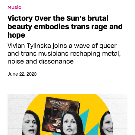
Music
Victory Over the Sun’s brutal
beauty embodies trans rage and
hope
Vivian Tylinska joins a wave of queer
and trans musicians reshaping metal,
noise and dissonance
June 22, 2023