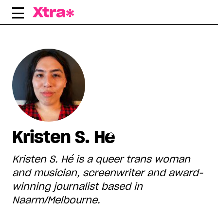
Skip
to
content
Kristen S. Hé
Kristen S. Hé is a queer trans woman
and musician, screenwriter and award-
winning journalist based in
Naarm/Melbourne.