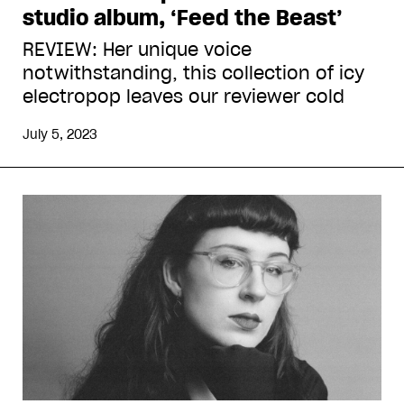
studio album, ‘Feed the Beast’
REVIEW: Her unique voice
notwithstanding, this collection of icy
electropop leaves our reviewer cold
July 5, 2023