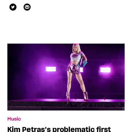
@kristenisshe
Music
Kim Petras’s problematic first