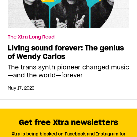
The Xtra Long Read
Living sound forever: The genius
of Wendy Carlos
The trans synth pioneer changed music
—and the world—forever
May 17, 2023
Get free Xtra newsletters
Xtra is being blocked on Facebook and Instagram for