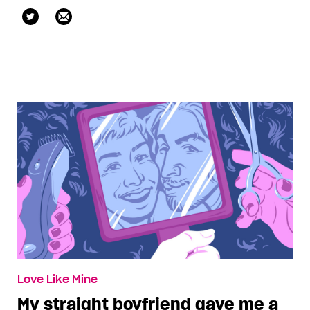
@KateRaphael1
Love Like Mine
My straight boyfriend gave me a