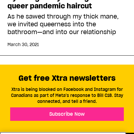
queer pandemic haircut
As he sawed through my thick mane,
we invited queerness into the
bathroom—and into our relationship
March 30, 2021
Get free Xtra newsletters
Xtra is being blocked on Facebook and Instagram for
Canadians as part of Meta’s response to Bill C18. Stay
connected, and tell a friend.
Subscribe Now