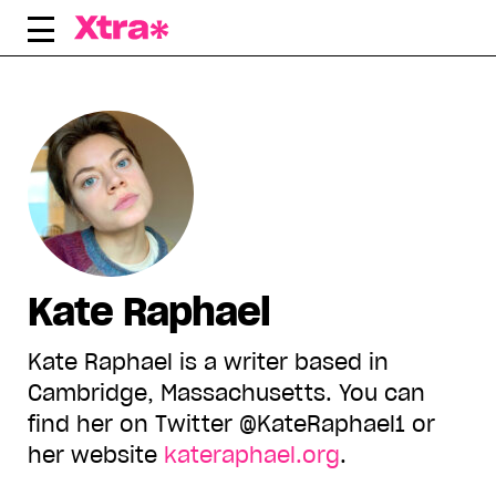
Skip
to
content
Kate Raphael
Kate Raphael is a writer based in
Cambridge, Massachusetts. You can
find her on Twitter @KateRaphael1 or
her website
kateraphael.org
.