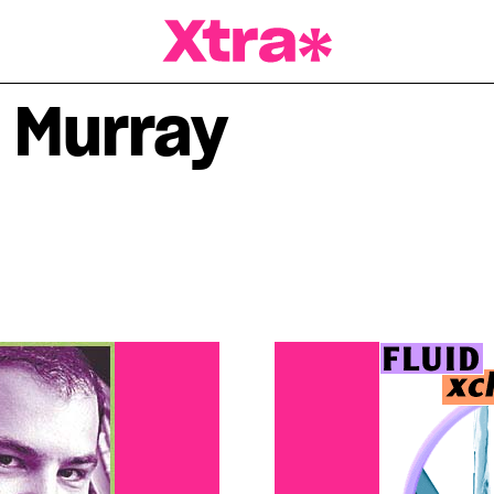
a Magazine
 Murray