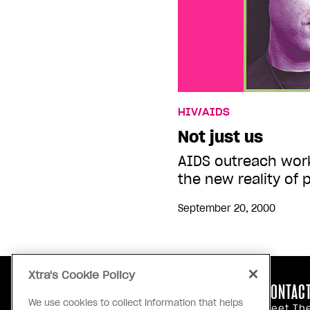
HIV/AIDS
Not just us
AIDS outreach work
the new reality of 
September 20, 2000
Xtra's Cookie Policy
ABOUT US
CONTACT
We use cookies to collect information that helps
Our Principles
Meet Th