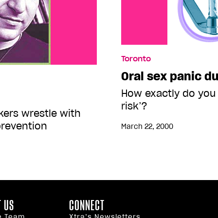
Toronto
Oral sex panic du
How exactly do you 
risk’?
ers wrestle with
prevention
March 22, 2000
 US
CONNECT
e Team
Xtra’s Newsletters