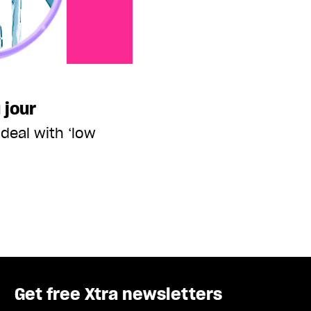
 jour
deal with ‘low
Get free Xtra newsletters