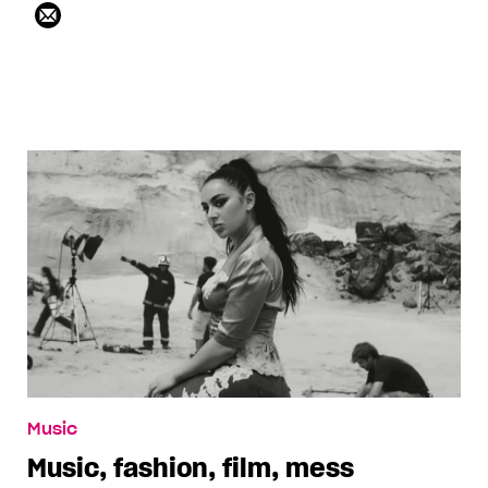
Music
Music, fashion, film, mess