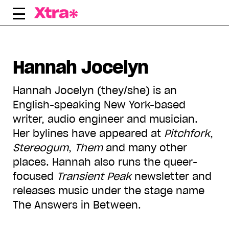
Skip
to
content
Hannah Jocelyn
Hannah Jocelyn (they/she) is an
English-speaking New York-based
writer, audio engineer and musician.
Her bylines have appeared at
Pitchfork
,
Stereogum
,
Them
and many other
places. Hannah also runs the queer-
focused
Transient Peak
newsletter and
releases music under the stage name
The Answers in Between.