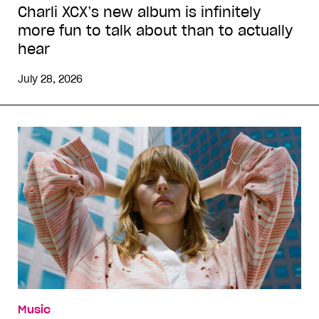
Charli XCX’s new album is infinitely
more fun to talk about than to actually
hear
July 28, 2026
Music