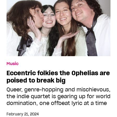
Music
Eccentric folkies the Ophelias are
poised to break big
Queer, genre-hopping and mischievous,
the indie quartet is gearing up for world
domination, one offbeat lyric at a time
February 21, 2024