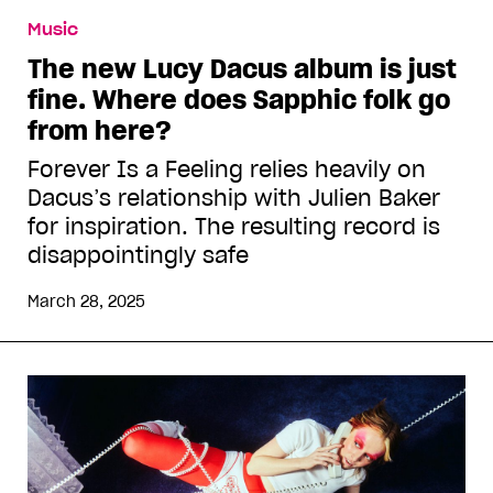
Music
The new Lucy Dacus album is just
fine. Where does Sapphic folk go
from here?
Forever Is a Feeling relies heavily on
Dacus’s relationship with Julien Baker
for inspiration. The resulting record is
disappointingly safe
March 28, 2025