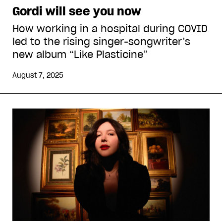
Gordi will see you now
How working in a hospital during COVID
led to the rising singer-songwriter’s
new album “Like Plasticine”
August 7, 2025