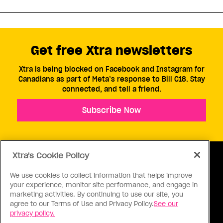
Get free Xtra newsletters
Xtra is being blocked on Facebook and Instagram for
Canadians as part of Meta’s response to Bill C18. Stay
connected, and tell a friend.
Subscribe Now
Xtra's Cookie Policy
We use cookies to collect information that helps improve
your experience, monitor site performance, and engage in
ABOUT US
CONTACT US
CONNECT
marketing activities. By continuing to use our site, you
agree to our Terms of Use and Privacy Policy.
See our
S
privacy policy.