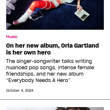
Music
On her new album, Orla Gartland
is her own hero
The singer-songwriter talks writing
nuanced pop songs, intense female
friendships, and her new album
“Everybody Needs A Hero”
October 4, 2024