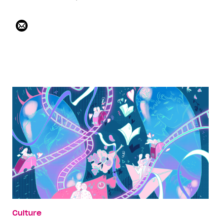
Culture