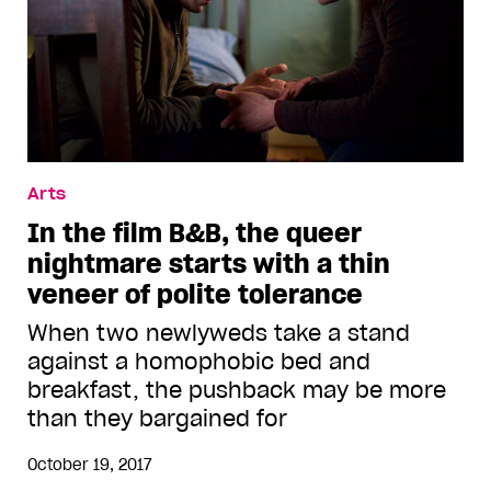
Arts
In the film B&B, the queer
nightmare starts with a thin
veneer of polite tolerance
When two newlyweds take a stand
against a homophobic bed and
breakfast, the pushback may be more
than they bargained for
October 19, 2017