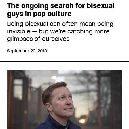
The ongoing search for bisexual
guys in pop culture
Being bisexual can often mean being
invisible — but we’re catching more
glimpses of ourselves
September 20, 2018