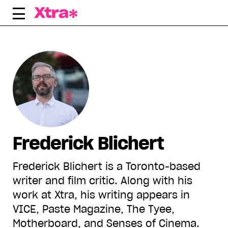
Skip
to
content
Frederick Blichert
Frederick Blichert is a Toronto-based
writer and film critic. Along with his
work at Xtra, his writing appears in
VICE, Paste Magazine, The Tyee,
Motherboard, and Senses of Cinema.