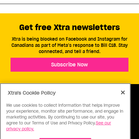
Get free Xtra newsletters
Xtra is being blocked on Facebook and Instagram for
Canadians as part of Meta’s response to Bill C18. Stay
connected, and tell a friend.
Subscribe Now
Xtra's Cookie Policy
We use cookies to collect information that helps improve
your experience, monitor site performance, and engage in
ABOUT US
CONTACT US
CONNECT
marketing activities. By continuing to use our site, you
agree to our Terms of Use and Privacy Policy.
See our
S
privacy policy.