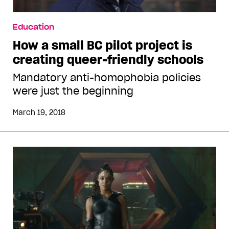
Education
How a small BC pilot project is
creating queer-friendly schools
Mandatory anti-homophobia policies
were just the beginning
March 19, 2018