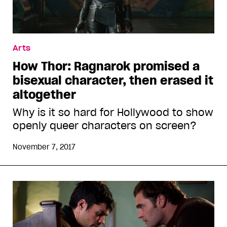
Arts
How Thor: Ragnarok promised a
bisexual character, then erased it
altogether
Why is it so hard for Hollywood to show
openly queer characters on screen?
November 7, 2017