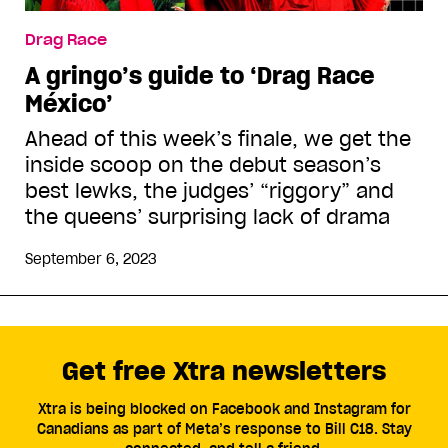
Drag Race
A gringo’s guide to ‘Drag Race
México’
Ahead of this week’s finale, we get the
inside scoop on the debut season’s
best lewks, the judges’ “riggory” and
the queens’ surprising lack of drama
September 6, 2023
Get free Xtra newsletters
Xtra is being blocked on Facebook and Instagram for
Canadians as part of Meta’s response to Bill C18. Stay