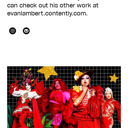
can check out his other work at
evanlambert.contently.com.
@icantevannnn