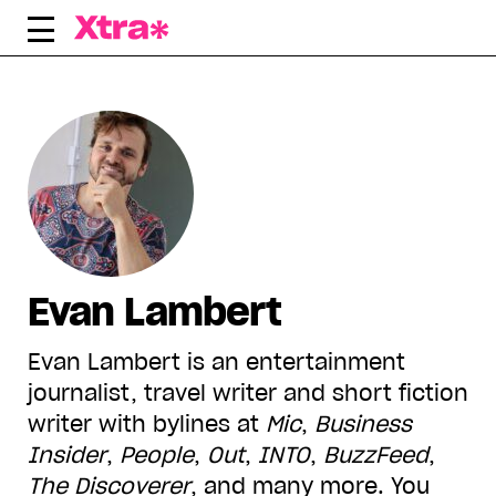
Skip
to
content
Evan Lambert
Evan Lambert is an entertainment
journalist, travel writer and short fiction
writer with bylines at
Mic
,
Business
Insider
,
People
,
Out
,
INTO
,
BuzzFeed
,
The Discoverer
, and many more. You