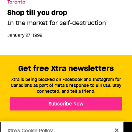
Toronto
Shop till you drop
In the market for self-destruction
January 27, 1999
Get free Xtra newsletters
Xtra is being blocked on Facebook and Instagram for
Canadians as part of Meta’s response to Bill C18. Stay
connected, and tell a friend.
Subscribe Now
Xtra's Cookie Policy