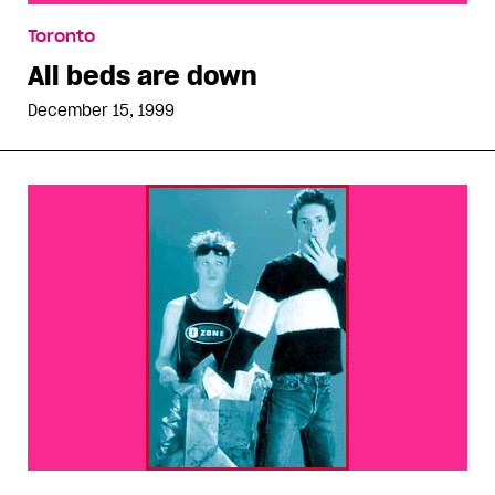
All beds are down
Toronto
All beds are down
December 15, 1999