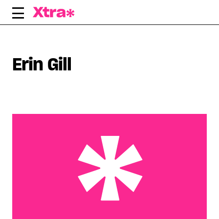
Skip
to
content
Erin Gill