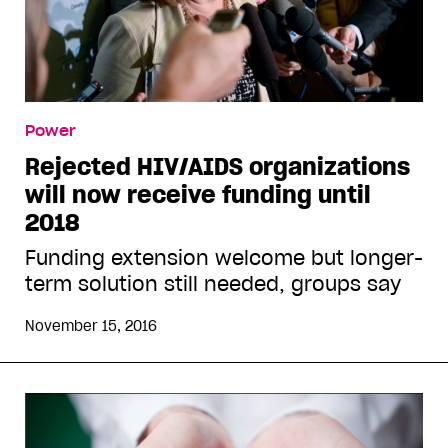
Power
Rejected HIV/AIDS organizations
will now receive funding until
2018
Funding extension welcome but longer-
term solution still needed, groups say
November 15, 2016