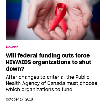
Power
Will federal funding cuts force
HIV/AIDS organizations to shut
down?
After changes to criteria, the Public
Health Agency of Canada must choose
which organizations to fund
October 17, 2016