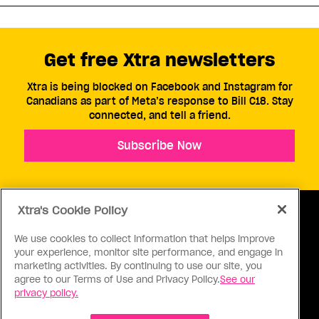
Get free Xtra newsletters
Xtra is being blocked on Facebook and Instagram for
Canadians as part of Meta’s response to Bill C18. Stay
connected, and tell a friend.
Subscribe Now
Xtra's Cookie Policy
We use cookies to collect information that helps improve
your experience, monitor site performance, and engage in
ABOUT US
CONTACT US
CONNECT
marketing activities. By continuing to use our site, you
agree to our Terms of Use and Privacy Policy.
See our
S
privacy policy.