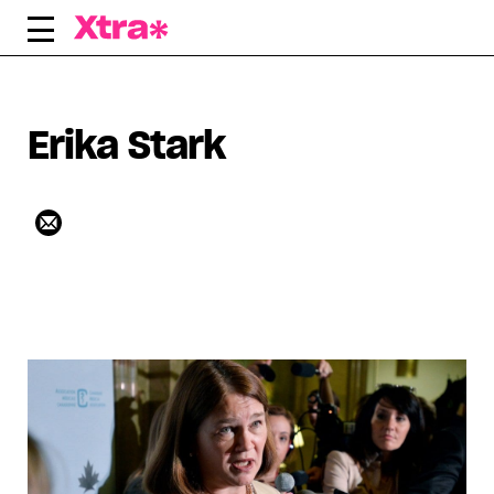
Skip
to
content
Erika Stark