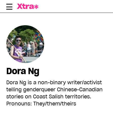
Skip
to
content
Dora Ng
Dora Ng is a non-binary writer/activist
telling genderqueer Chinese-Canadian
stories on Coast Salish territories.
Pronouns: They/them/theirs