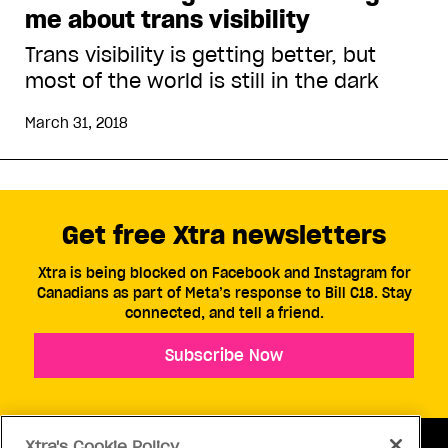
me about trans visibility
Trans visibility is getting better, but
most of the world is still in the dark
March 31, 2018
Get free Xtra newsletters
Xtra is being blocked on Facebook and Instagram for
Canadians as part of Meta’s response to Bill C18. Stay
connected, and tell a friend.
Subscribe Now
Xtra's Cookie Policy