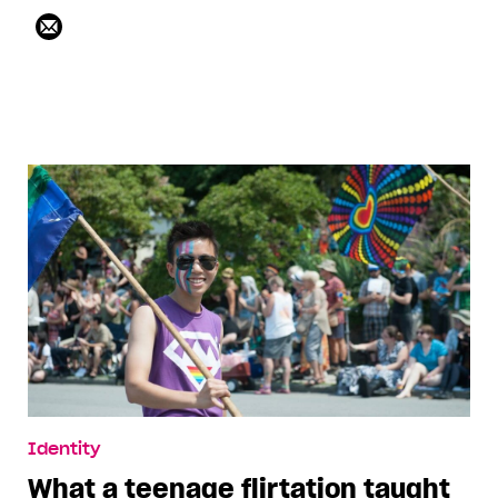
Identity
What a teenage flirtation taught