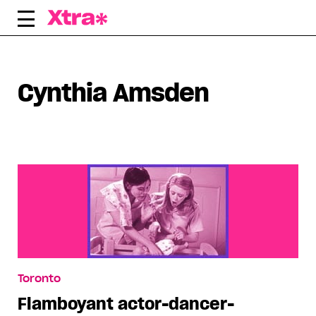
Skip
to
content
Cynthia Amsden
Toronto
Flamboyant actor-dancer-