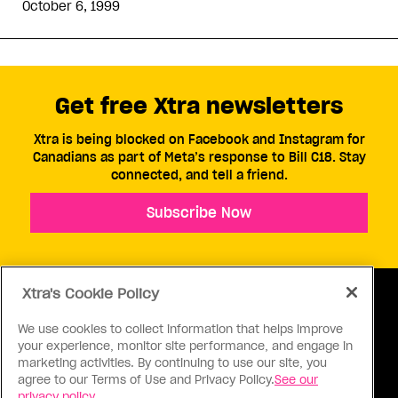
October 6, 1999
Get free Xtra newsletters
Xtra is being blocked on Facebook and Instagram for
Canadians as part of Meta’s response to Bill C18. Stay
connected, and tell a friend.
Subscribe Now
Xtra's Cookie Policy
We use cookies to collect information that helps improve
your experience, monitor site performance, and engage in
ABOUT US
CONTACT US
CONNECT
marketing activities. By continuing to use our site, you
agree to our Terms of Use and Privacy Policy.
See our
S
privacy policy.