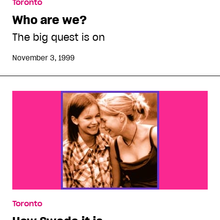
Toronto
Who are we?
The big quest is on
November 3, 1999
Toronto