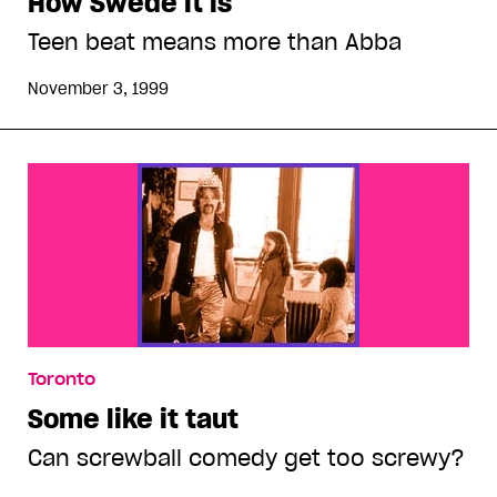
How Swede it is
Teen beat means more than Abba
November 3, 1999
Toronto
Some like it taut
Can screwball comedy get too screwy?