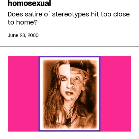
homosexual
Does satire of stereotypes hit too close
to home?
June 28, 2000