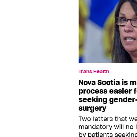
Trans Health
Nova Scotia is 
process easier 
seeking gender-
surgery
Two letters that we
mandatory will no 
by patients seeking