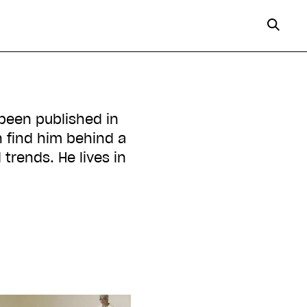
 been published in
 find him behind a
 trends. He lives in