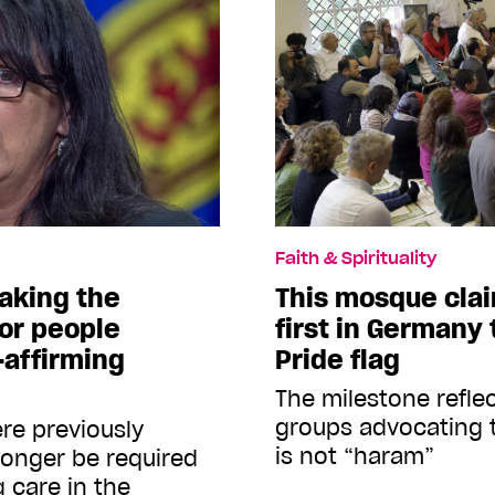
Faith & Spirituality
making the
This mosque clai
for people
first in Germany 
affirming
Pride flag
The milestone refle
groups advocating 
re previously
is not “haram”
longer be required
 care in the