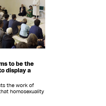
ms to be the
to display a
cts the work of
that homosexuality