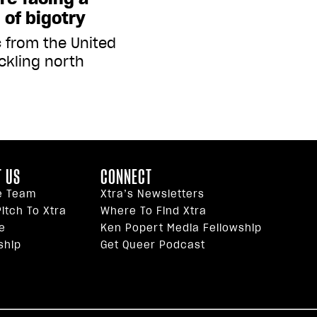
of bigotry
c from the United
ckling north
 US
CONNECT
e Team
Xtra’s Newsletters
itch To Xtra
Where To Find Xtra
e
Ken Popert Media Fellowship
ship
Get Queer Podcast