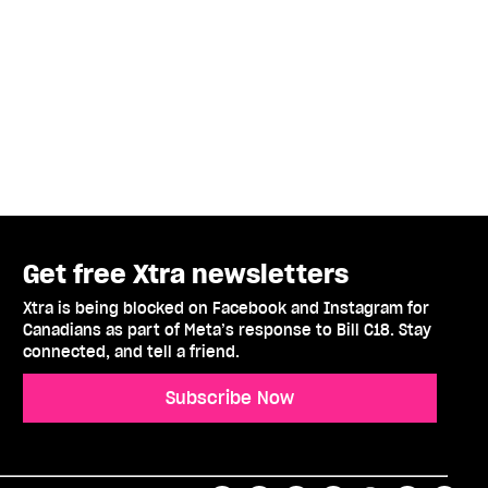
Get free Xtra newsletters
Xtra is being blocked on Facebook and Instagram for
Canadians as part of Meta’s response to Bill C18. Stay
connected, and tell a friend.
Subscribe Now