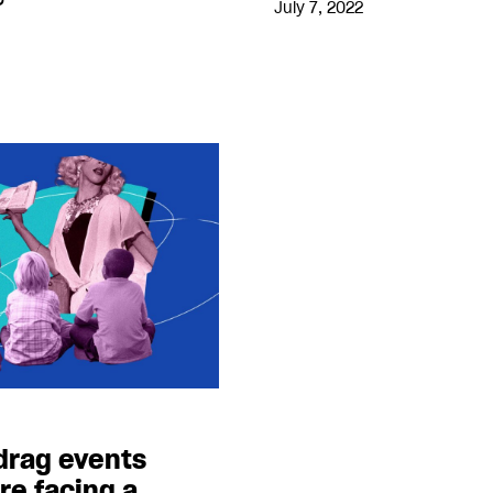
July 7, 2022
 drag events
re facing a