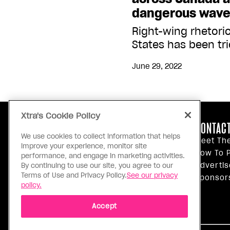
dangerous wave 
Right-wing rhetori
States has been tri
June 29, 2022
Xtra's Cookie Policy
ABOUT US
CONTACT
We use cookies to collect information that helps
Our Principles
Meet Th
improve your experience, monitor site
Inside Xtra
How To P
performance, and engage in marketing activities.
Editorial Standards
Advertis
By continuing to use our site, you agree to our
Terms of Use and Privacy Policy.
See our privacy
Privacy Policy
Sponsor
policy.
Terms Of Use
Accept