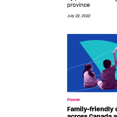
province
July 22, 2022
Power
Family-friendly
across Canada a