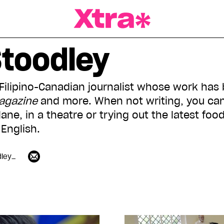
a Magazine
Stoodley
 Filipino-Canadian journalist whose work has
Magazine
and more. When not writing, you can
ane, in a theatre or trying out the latest food
English.
dley_