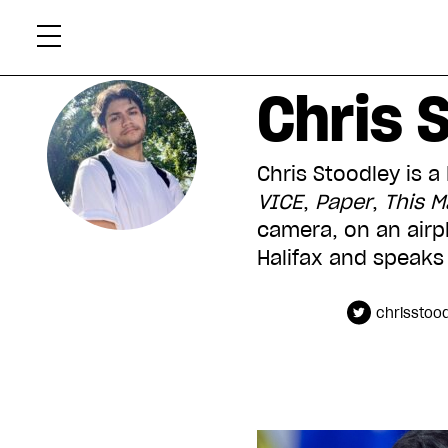
Skip
Xtr
to
content
Chris 
Chris Stoodley is a
VICE
,
Paper
,
This 
camera, on an airpl
Halifax and speaks 
chrisstoo