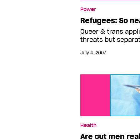
Refugees: So near and y
Power
Refugees: So nea
Queer & trans appli
threats but separa
July 4, 2007
Health
Are cut men real