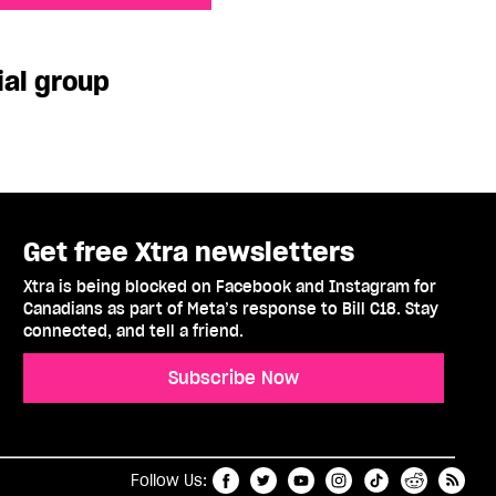
p
ial group
Get free Xtra newsletters
Xtra is being blocked on Facebook and Instagram for
Canadians as part of Meta’s response to Bill C18. Stay
connected, and tell a friend.
Subscribe Now
t
RSS
Follow Us: