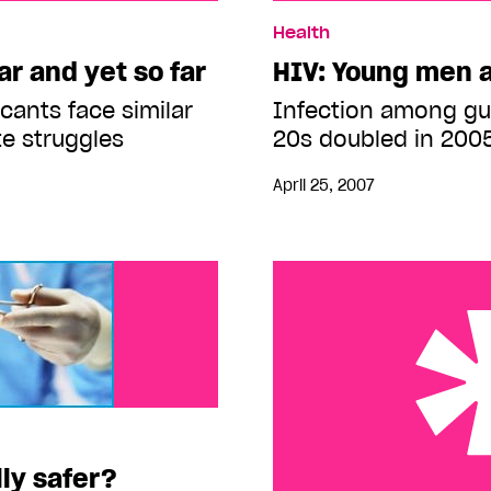
et so far
HIV: Young men at risk
Health
r and yet so far
HIV: Young men a
cants face similar
Infection among guy
te struggles
20s doubled in 200
April 25, 2007
ly safer?