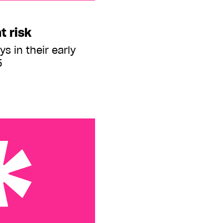
t risk
s in their early
5