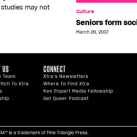
 studies may not
Seniors form social grou
Culture
Seniors form soc
March 28, 2007
 US
CONNECT
e Team
Xtra’s Newsletters
itch To Xtra
Where To Find Xtra
e
Ken Popert Media Fellowship
ship
Get Queer Podcast
facebook
twitter
youtube
instagram
tiktok
reddi
TRA™ is a trademark of Pink Triangle Press.