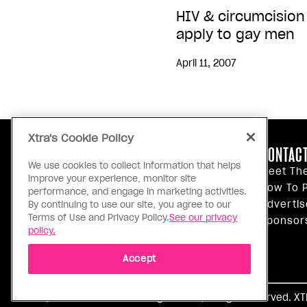
HIV & circumcision
apply to gay men
April 11, 2007
Xtra's Cookie Policy
ABOUT US
CONTACT
We use cookies to collect information that helps
Our Principles
Meet Th
improve your experience, monitor site
Inside Xtra
How To P
performance, and engage in marketing activities.
Editorial Standards
Advertis
By continuing to use our site, you agree to our
Terms of Use and Privacy Policy.
See our privacy
Privacy Policy
Sponsor
policy.
Terms Of Use
Accept
Ⓒ 1971 - 2026 Pink Triangle Press, All right reserved. X