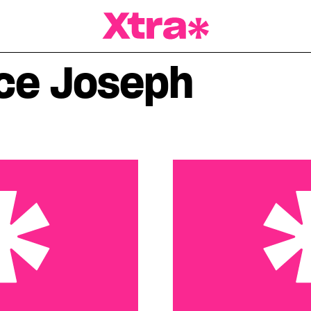
a Magazine
ce Joseph