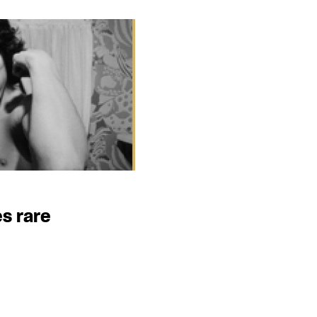
s rare