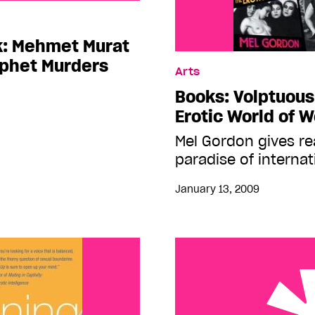
et Murat Somer’s The
k: Mehmet Murat
ophet Murders
Arts
Books: Volptuous
Erotic World of 
Mel Gordon gives rea
paradise of interna
January 13, 2009