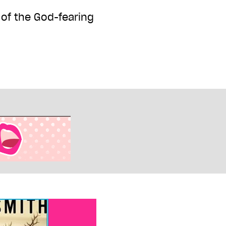
 of the God-fearing