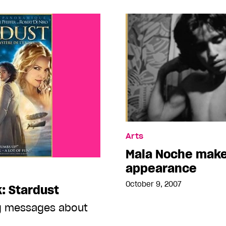
Arts
Mala Noche make
appearance
October 9, 2007
: Stardust
ng messages about