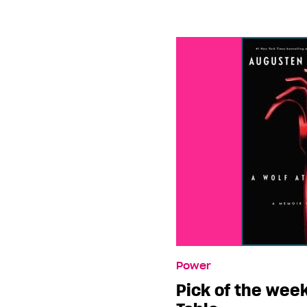
Power
Pick of the week