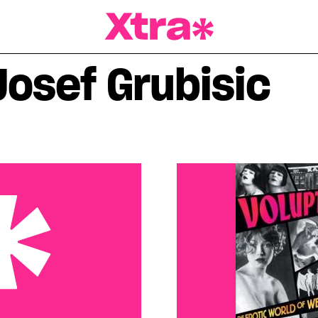
a Magazine
Josef Grubisic