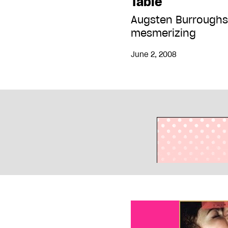
Table
Augsten Burroughs
mesmerizing
June 2, 2008