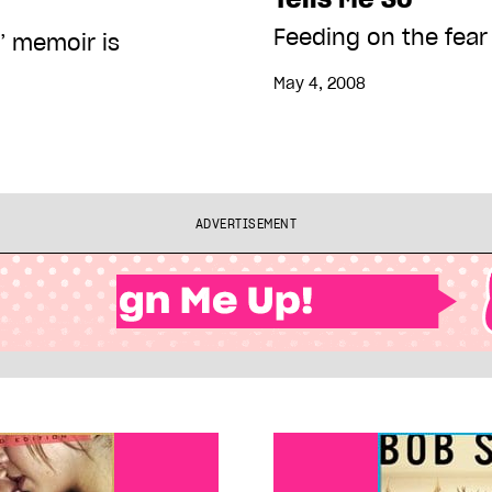
Feeding on the fear
’ memoir is
May 4, 2008
ADVERTISEMENT