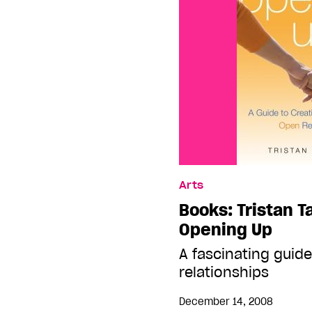
Arts
Books: Tristan T
Opening Up
A fascinating guid
relationships
December 14, 2008