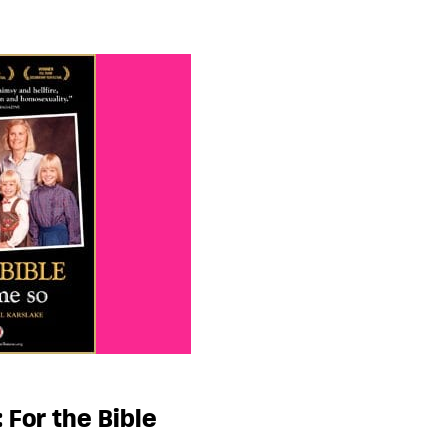
 For the Bible