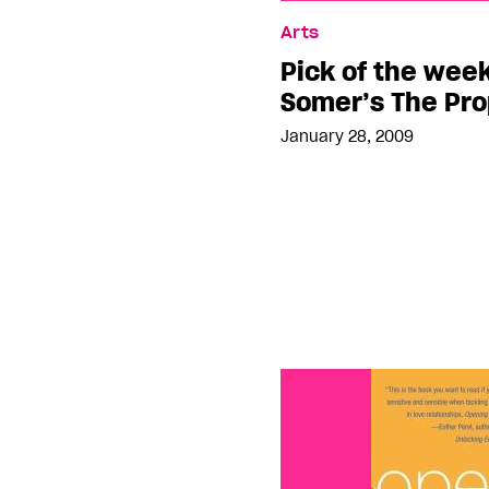
Pick of the week: Mehm
Arts
Prophet Murders
Pick of the wee
Somer’s The Pr
January 28, 2009