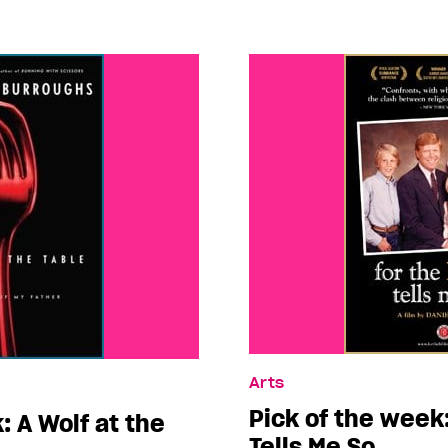
Arts
Pick of the week:
: A Wolf at the
Tells Me So