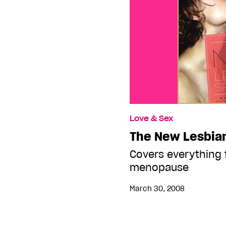
Love & Sex
The New Lesbia
Covers everything 
menopause
March 30, 2008