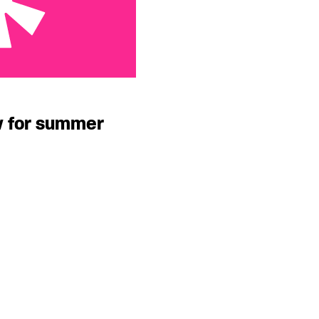
ummer
w for summer