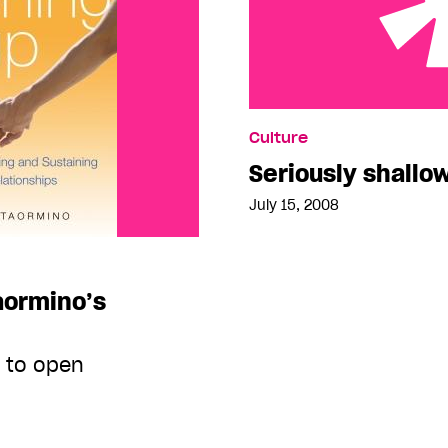
Seriously shallow for s
Culture
Seriously shallo
July 15, 2008
aormino’s
e to open