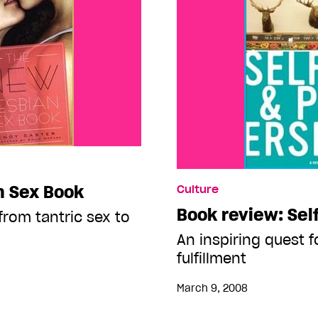
n Sex Book
Culture
Book review: Sel
from tantric sex to
An inspiring quest f
fulfillment
March 9, 2008