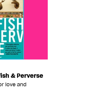
fish & Perverse
or love and