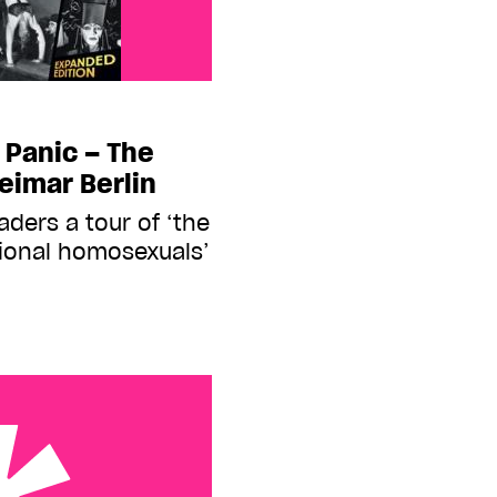
 Panic – The
Weimar Berlin
ders a tour of ‘the
tional homosexuals’