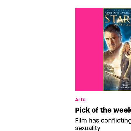
Arts
Pick of the week
Film has conflicti
sexuality