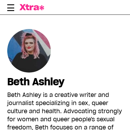
Skip
to
content
Beth Ashley
Beth Ashley is a creative writer and
journalist specializing in sex, queer
culture and health. Advocating strongly
for women and queer people's sexual
freedom, Beth focuses on a range of