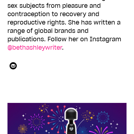
sex subjects from pleasure and
contraception to recovery and
reproductive rights. She has written a
range of global brands and
publications. Follow her on Instagram
@bethashleywriter
.