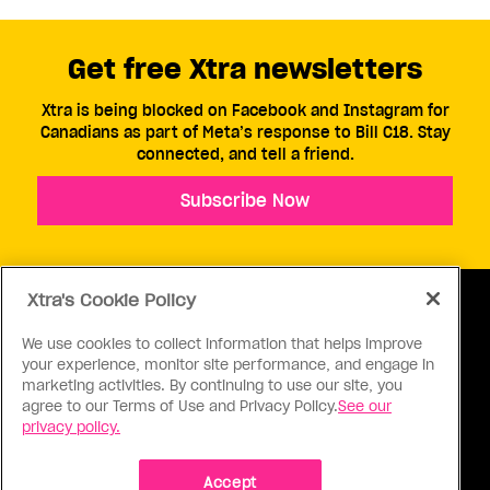
Get free Xtra newsletters
Xtra is being blocked on Facebook and Instagram for
Canadians as part of Meta’s response to Bill C18. Stay
connected, and tell a friend.
Subscribe Now
Xtra's Cookie Policy
We use cookies to collect information that helps improve
your experience, monitor site performance, and engage in
ABOUT US
CONTACT US
CONNECT
marketing activities. By continuing to use our site, you
agree to our Terms of Use and Privacy Policy.
See our
S
privacy policy.
Accept