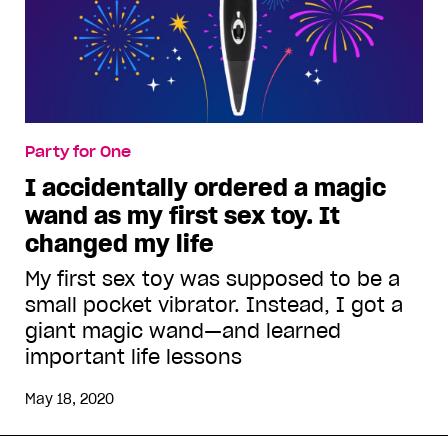
Party for One
I accidentally ordered a magic
wand as my first sex toy. It
changed my life
My first sex toy was supposed to be a
small pocket vibrator. Instead, I got a
giant magic wand—and learned
important life lessons
May 18, 2020