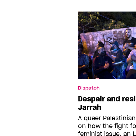
Dispatch
Despair and res
Jarrah
A queer Palestinian
on how the fight fo
feminist issue, an