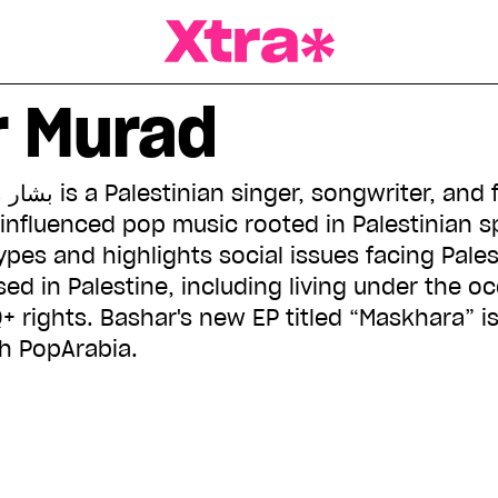
a Magazine
r Murad
influenced pop music rooted in Palestinian sp
pes and highlights social issues facing Pales
ed in Palestine, including living under the o
+ rights. Bashar's new EP titled “Maskhara” is 
h PopArabia.