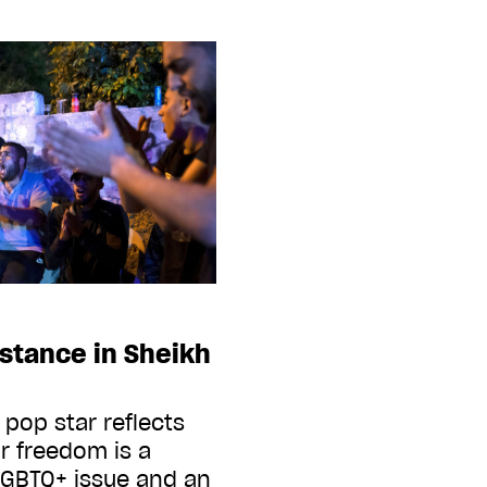
istance in Sheikh
 pop star reflects
r freedom is a
 LGBTQ+ issue and an