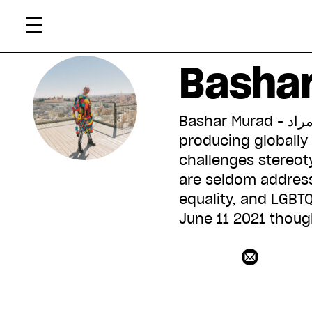
Skip
Xtr
to
content
Basha
Bashar Murad - بشار مراد is a Palestinian singer, songwriter, and filmmaker
producing globally 
challenges stereoty
are seldom address
equality, and LGBTQ
June 11 2021 thoug