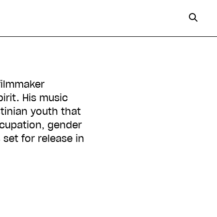
irit. His music
tinian youth that
ccupation, gender
set for release in