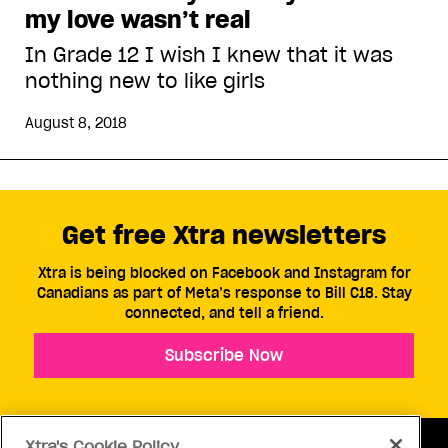
my love wasn’t real
In Grade 12 I wish I knew that it was
nothing new to like girls
August 8, 2018
Get free Xtra newsletters
Xtra is being blocked on Facebook and Instagram for
Canadians as part of Meta’s response to Bill C18. Stay
connected, and tell a friend.
Subscribe Now
Xtra's Cookie Policy