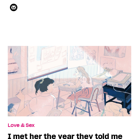
Love & Sex
I met her the year they told me