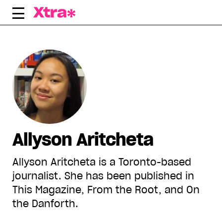
Skip
to
content
Allyson Aritcheta
Allyson Aritcheta is a Toronto-based
journalist. She has been published in
This Magazine, From the Root, and On
the Danforth.