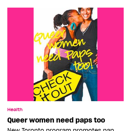
Health
Queer women need paps too
New Toronto program promotes pap