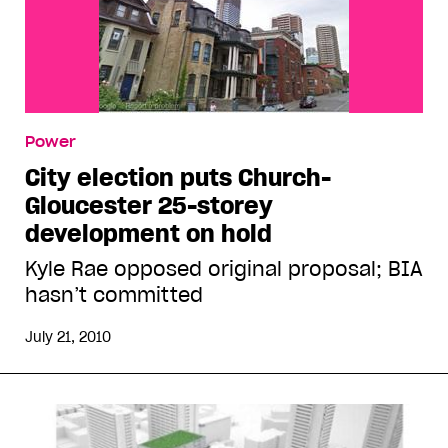
Power
City election puts Church-
Gloucester 25-storey
development on hold
Kyle Rae opposed original proposal; BIA
hasn’t committed
July 21, 2010