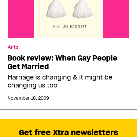
Arts
Book review: When Gay People
Get Married
Marriage is changing & it might be
changing us too
November 18, 2009
Get free Xtra newsletters