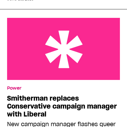
Smitherman replaces Conservative campaign
Power
manager with Liberal
Smitherman replaces
Conservative campaign manager
with Liberal
New campaign manager flashes queer