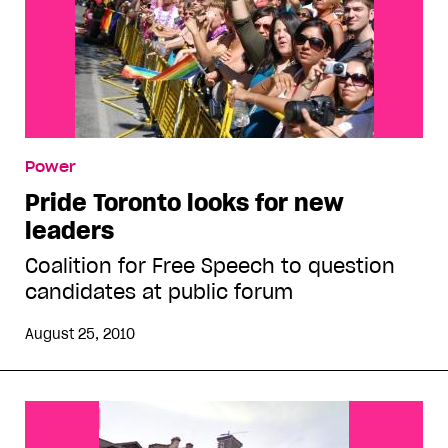
Power
Pride Toronto looks for new
leaders
Coalition for Free Speech to question
candidates at public forum
August 25, 2010