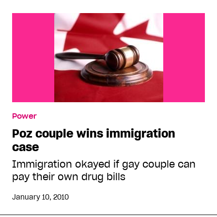
Power
Poz couple wins immigration
case
Immigration okayed if gay couple can
pay their own drug bills
January 10, 2010