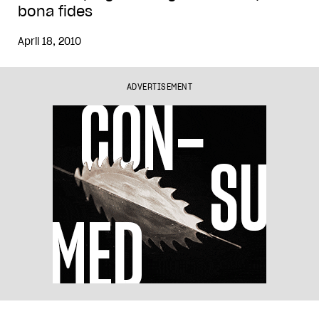
bona fides
April 18, 2010
ADVERTISEMENT