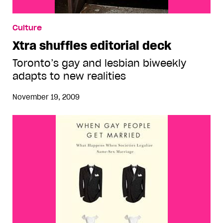
Culture
Xtra shuffles editorial deck
Toronto’s gay and lesbian biweekly
adapts to new realities
November 19, 2009