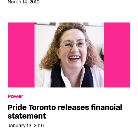
March 14, 2010
Power
Pride Toronto releases financial
statement
January 13, 2010