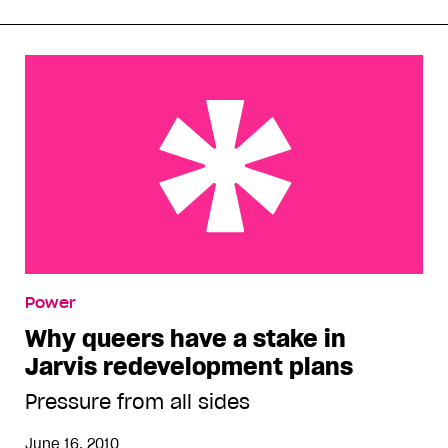
Why queers have a stake in Jarvis redevelopment
Power
plans
Why queers have a stake in
Jarvis redevelopment plans
Pressure from all sides
June 16, 2010