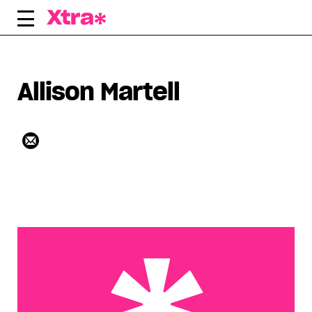
Skip
to
content
Allison Martell