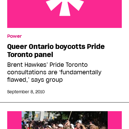
Queer Ontario boycotts Pride Toronto panel
Power
Queer Ontario boycotts Pride
Toronto panel
Brent Hawkes’ Pride Toronto
consultations are ‘fundamentally
flawed,’ says group
September 8, 2010