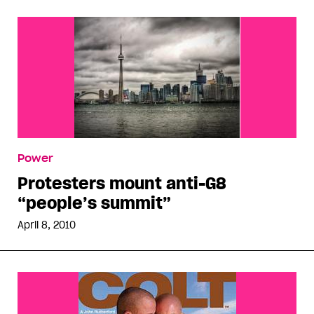
Power
Protesters mount anti-G8
“people’s summit”
April 8, 2010