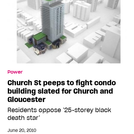
Power
Church St peeps to fight condo
building slated for Church and
Gloucester
Residents oppose ’25-storey black
death star’
June 20, 2010