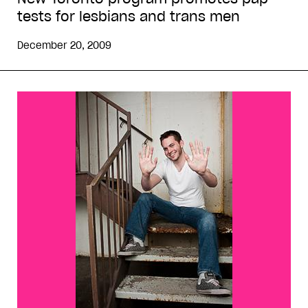
tests for lesbians and trans men
December 20, 2009