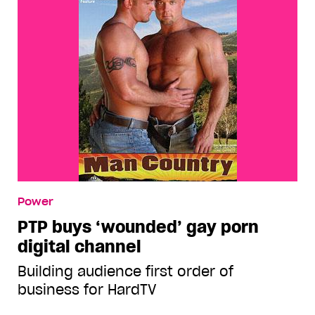
Power
PTP buys ‘wounded’ gay porn
digital channel
Building audience first order of
business for HardTV