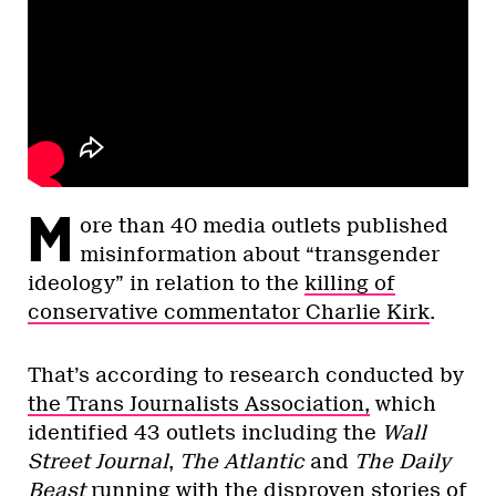
M
ore than 40 media outlets published
misinformation about “transgender
ideology” in relation to the
killing of
conservative commentator Charlie Kirk
.
That’s according to research conducted by
the Trans Journalists Association,
which
identified 43 outlets including the
Wall
Street Journal
,
The Atlantic
and
The Daily
Beast
running with the disproven stories of