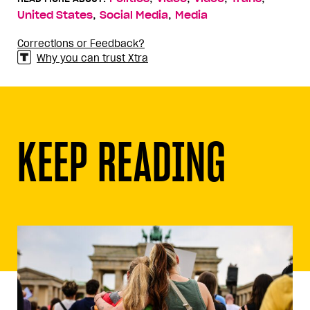
,
,
United States
Social Media
Media
Corrections or Feedback?
Why you can trust Xtra
KEEP READING