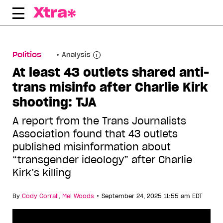
Skip
to
content
Politics
Analysis
At least 43 outlets shared anti-
trans misinfo after Charlie Kirk
shooting: TJA
A report from the Trans Journalists
Association found that 43 outlets
published misinformation about
“transgender ideology” after Charlie
Kirk’s killing
•
By
Cody Corrall
,
Mel Woods
September 24, 2025 11:55 am EDT