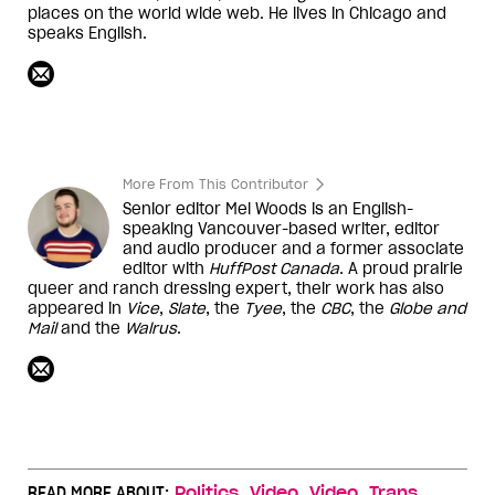
places on the world wide web. He lives in Chicago and
speaks English.
More From This Contributor
Senior editor Mel Woods is an English-
speaking Vancouver-based writer, editor
and audio producer and a former associate
editor with
HuffPost Canada
. A proud prairie
queer and ranch dressing expert, their work has also
appeared in
Vice
,
Slate
, the
Tyee
, the
CBC
, the
Globe and
Mail
and the
Walrus
.
,
,
,
,
READ MORE ABOUT:
Politics
Video
Video
Trans