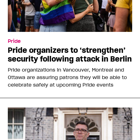
Pride
Pride organizers to ‘strengthen’
security following attack in Berlin
Pride organizations in Vancouver, Montreal and
Ottawa are assuring patrons they will be able to
celebrate safely at upcoming Pride events