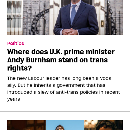
Politics
Where does U.K. prime minister
Andy Burnham stand on trans
rights?
The new Labour leader has long been a vocal
ally. But he inherits a government that has
introduced a slew of anti-trans policies in recent
years