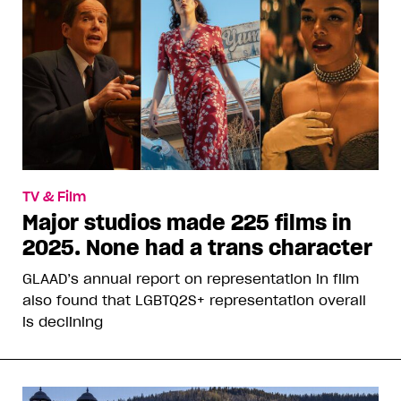
TV & Film
Major studios made 225 films in
2025. None had a trans character
GLAAD’s annual report on representation in film
also found that LGBTQ2S+ representation overall
is declining