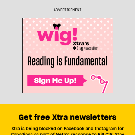
ADVERTISEMENT
Get free Xtra newsletters
Xtra is being blocked on Facebook and Instagram for
Canadians as part of Meta’s response to Bill C18. Stay