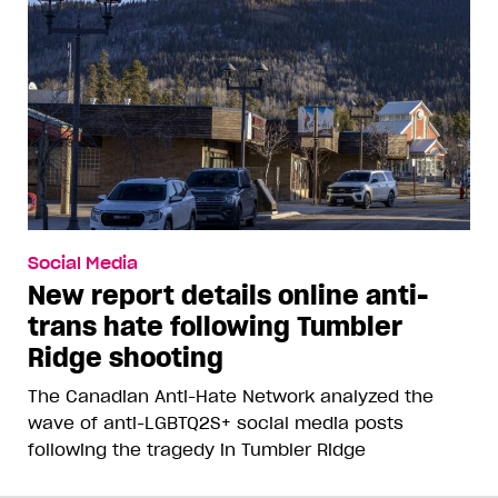
Social Media
New report details online anti-
trans hate following Tumbler
Ridge shooting
The Canadian Anti-Hate Network analyzed the
wave of anti-LGBTQ2S+ social media posts
following the tragedy in Tumbler Ridge