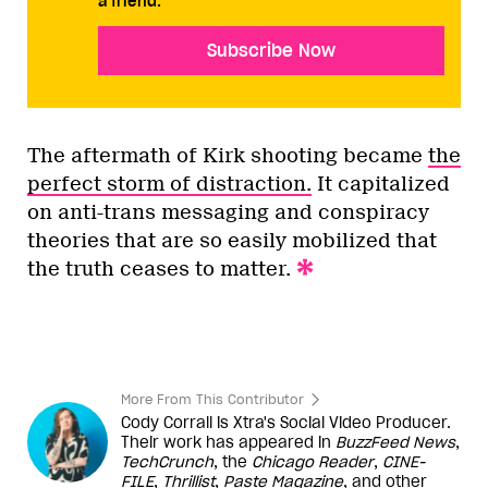
a friend.
Subscribe Now
The aftermath of Kirk shooting became
the
perfect storm of distraction.
It capitalized
on anti-trans messaging and conspiracy
theories that are so easily mobilized that
the truth ceases to matter.
More From This Contributor
Cody Corrall is Xtra's Social Video Producer.
Their work has appeared in
BuzzFeed News
,
TechCrunch
, the
Chicago Reader
,
CINE-
FILE
,
Thrillist
,
Paste Magazine
, and other