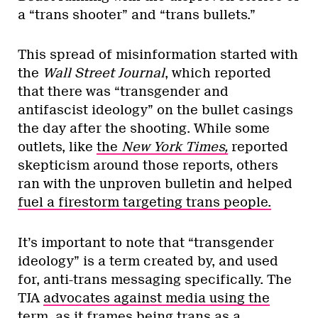
a “trans shooter” and “trans bullets.”
This spread of misinformation started with
the
Wall Street Journal
, which reported
that there was “transgender and
antifascist ideology” on the bullet casings
the day after the shooting. While some
outlets, like
the
New York Times,
reported
skepticism around those reports, others
ran with the unproven bulletin and helped
fuel a firestorm targeting trans people.
It’s important to note that “transgender
ideology” is a term created by, and used
for, anti-trans messaging specifically. The
TJA
advocates against media using the
term,
as it frames being trans as a