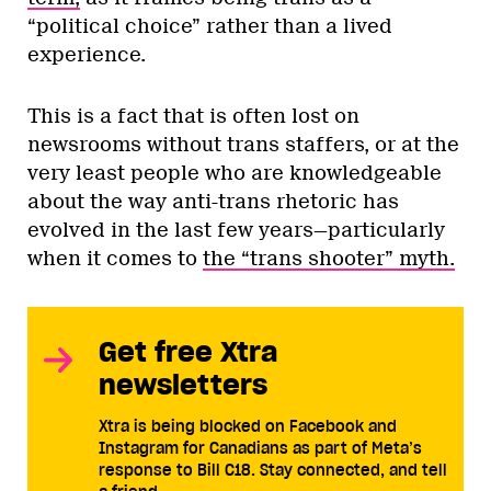
“political choice” rather than a lived
experience.
This is a fact that is often lost on
newsrooms without trans staffers, or at the
very least people who are knowledgeable
about the way anti-trans rhetoric has
evolved in the last few years—particularly
when it comes to
the “trans shooter” myth.
Get free Xtra
newsletters
Xtra is being blocked on Facebook and
Instagram for Canadians as part of Meta’s
response to Bill C18. Stay connected, and tell