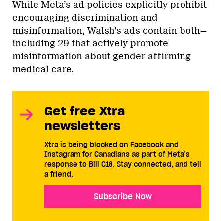
While Meta’s ad policies explicitly prohibit
encouraging discrimination and
misinformation, Walsh’s ads contain both—
including 29 that actively promote
misinformation about gender-affirming
medical care.
Get free Xtra
newsletters
Xtra is being blocked on Facebook and
Instagram for Canadians as part of Meta’s
response to Bill C18. Stay connected, and tell
a friend.
Subscribe Now