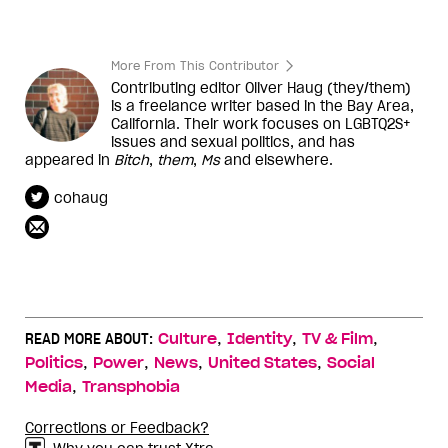
More From This Contributor
Contributing editor Oliver Haug (they/them)
is a freelance writer based in the Bay Area,
California. Their work focuses on LGBTQ2S+
issues and sexual politics, and has
appeared in
Bitch
,
them
,
Ms
and elsewhere.
cohaug
,
,
,
READ MORE ABOUT:
Culture
Identity
TV & Film
,
,
,
,
Politics
Power
News
United States
Social
,
Media
Transphobia
Corrections or Feedback?