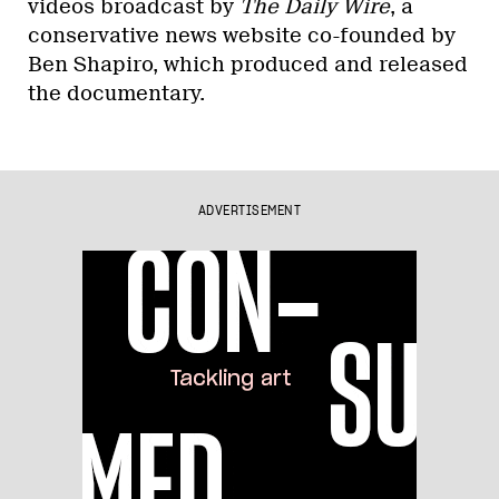
videos broadcast by
The Daily Wire
, a
conservative news website co-founded by
Ben Shapiro, which produced and released
the documentary.
ADVERTISEMENT