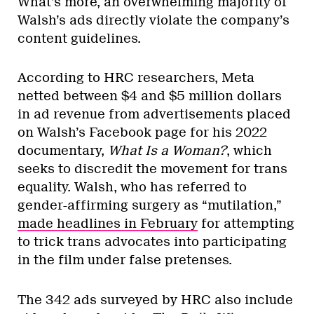
What’s more, an overwhelming majority of
Walsh’s ads directly violate the company’s
content guidelines.
According to HRC researchers, Meta
netted between $4 and $5 million dollars
in ad revenue from advertisements placed
on Walsh’s Facebook page for his 2022
documentary,
What Is a Woman?
, which
seeks to discredit the movement for trans
equality. Walsh, who has referred to
gender-affirming surgery as “mutilation,”
made headlines in February
for attempting
to trick trans advocates into participating
in the film under false pretenses.
The 342 ads surveyed by HRC also include