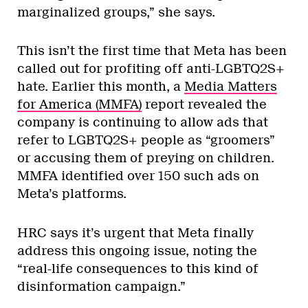
marginalized groups,” she says.
This isn’t the first time that Meta has been
called out for profiting off anti-LGBTQ2S+
hate. Earlier this month, a
Media Matters
for America (MMFA)
report revealed the
company is continuing to allow ads that
refer to LGBTQ2S+ people as “groomers”
or accusing them of preying on children.
MMFA identified over 150 such ads on
Meta’s platforms.
HRC says it’s urgent that Meta finally
address this ongoing issue, noting the
“real-life consequences to this kind of
disinformation campaign.”