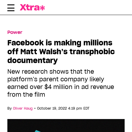
Skip
to
content
Power
Facebook is making millions
off Matt Walsh’s transphobic
documentary
New research shows that the
platform’s parent company likely
earned over $4 million in ad revenue
from the film
•
By
Oliver Haug
October 19, 2022 4:19 pm EDT