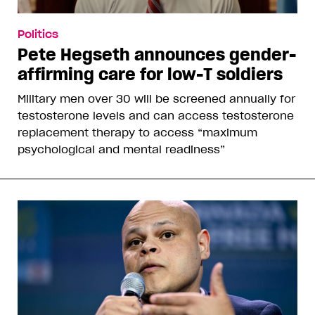
Politics
Pete Hegseth announces gender-
affirming care for low-T soldiers
Military men over 30 will be screened annually for
testosterone levels and can access testosterone
replacement therapy to access “maximum
psychological and mental readiness”