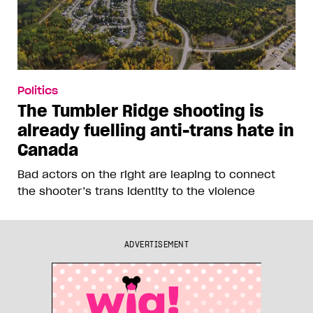
Politics
The Tumbler Ridge shooting is
already fuelling anti-trans hate in
Canada
Bad actors on the right are leaping to connect
the shooter’s trans identity to the violence
ADVERTISEMENT