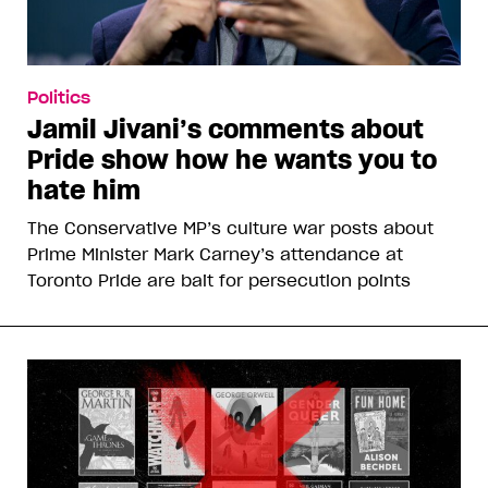
Politics
Jamil Jivani’s comments about
Pride show how he wants you to
hate him
The Conservative MP’s culture war posts about
Prime Minister Mark Carney’s attendance at
Toronto Pride are bait for persecution points