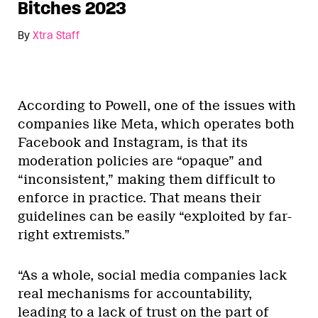
Bitches 2023
By
Xtra Staff
According to Powell, one of the issues with
companies like Meta, which operates both
Facebook and Instagram, is that its
moderation policies are “opaque” and
“inconsistent,” making them difficult to
enforce in practice. That means their
guidelines can be easily “exploited by far-
right extremists.”
“As a whole, social media companies lack
real mechanisms for accountability,
leading to a lack of trust on the part of