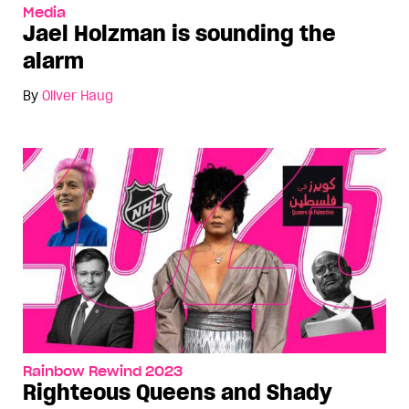
Media
Jael Holzman is sounding the
alarm
By
Oliver Haug
Rainbow Rewind 2023
Righteous Queens and Shady