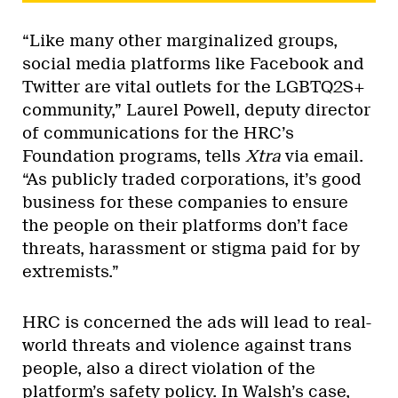
“Like many other marginalized groups,
social media platforms like Facebook and
Twitter are vital outlets for the LGBTQ2S+
community,” Laurel Powell, deputy director
of communications for the HRC’s
Foundation programs, tells
Xtra
via email.
“As publicly traded corporations, it’s good
business for these companies to ensure
the people on their platforms don’t face
threats, harassment or stigma paid for by
extremists.”
HRC is concerned the ads will lead to real-
world threats and violence against trans
people, also a direct violation of the
platform’s safety policy. In Walsh’s case,