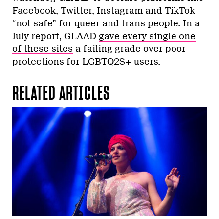
Facebook, Twitter, Instagram and TikTok
“not safe” for queer and trans people. In a
July report, GLAAD
gave every single one
of these sites
a failing grade over poor
protections for LGBTQ2S+ users.
RELATED ARTICLES