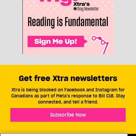
Get free Xtra newsletters
Xtra is being blocked on Facebook and Instagram for
Canadians as part of Meta’s response to Bill C18. Stay
connected, and tell a friend.
Subscribe Now