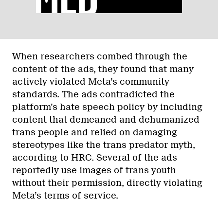
When researchers combed through the
content of the ads, they found that many
actively violated Meta’s community
standards. The ads contradicted the
platform’s hate speech policy by including
content that demeaned and dehumanized
trans people and relied on damaging
stereotypes like the trans predator myth,
according to HRC. Several of the ads
reportedly use images of trans youth
without their permission, directly violating
Meta’s terms of service.