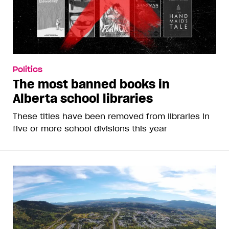
Politics
The most banned books in
Alberta school libraries
These titles have been removed from libraries in
five or more school divisions this year