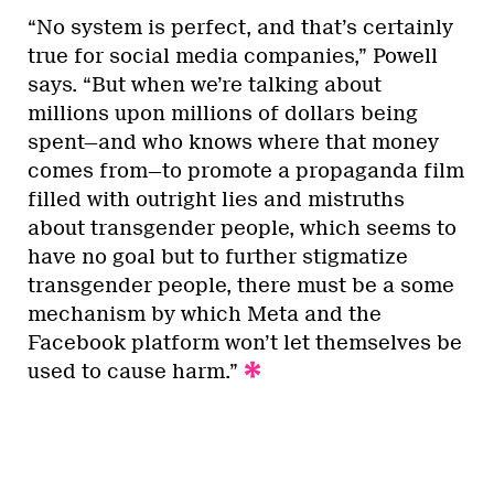
“No system is perfect, and that’s certainly
true for social media companies,” Powell
says. “But when we’re talking about
millions upon millions of dollars being
spent—and who knows where that money
comes from—to promote a propaganda film
filled with outright lies and mistruths
about transgender people, which seems to
have no goal but to further stigmatize
transgender people, there must be a some
mechanism by which Meta and the
Facebook platform won’t let themselves be
used to cause harm.”