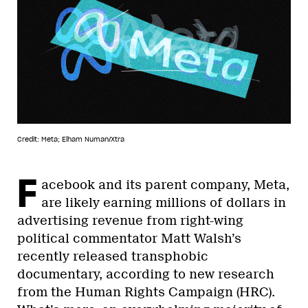
Credit: Meta; Elham Numan/Xtra
F
acebook and its parent company, Meta,
are likely earning millions of dollars in
advertising revenue from right-wing
political commentator Matt Walsh’s
recently released transphobic
documentary, according to new research
from the Human Rights Campaign (HRC).