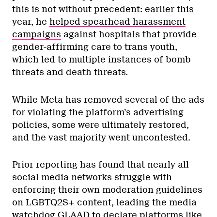
this is not without precedent: earlier this
year, he
helped spearhead harassment
campaigns
against hospitals that provide
gender-affirming care to trans youth,
which led to multiple instances of bomb
threats and death threats.
While Meta has removed several of the ads
for violating the platform’s advertising
policies, some were ultimately restored,
and the vast majority went uncontested.
Prior reporting has found that nearly all
social media networks struggle with
enforcing their own moderation guidelines
on LGBTQ2S+ content, leading the media
watchdog GLAAD to declare platforms like