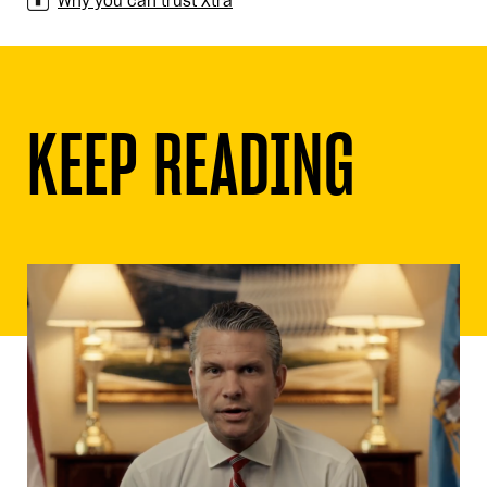
Why you can trust Xtra
KEEP READING