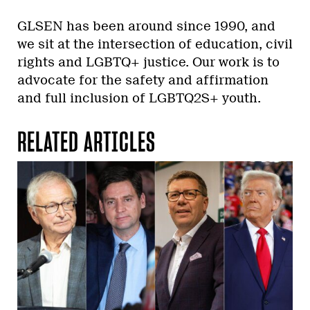
GLSEN has been around since 1990, and
we sit at the intersection of education, civil
rights and LGBTQ+ justice. Our work is to
advocate for the safety and affirmation
and full inclusion of LGBTQ2S+ youth.
RELATED ARTICLES