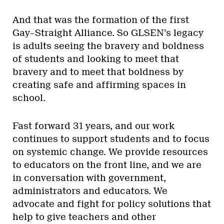
And that was the formation of the first
Gay–Straight Alliance. So GLSEN’s legacy
is adults seeing the bravery and boldness
of students and looking to meet that
bravery and to meet that boldness by
creating safe and affirming spaces in
school.
Fast forward 31 years, and our work
continues to support students and to focus
on systemic change. We provide resources
to educators on the front line, and we are
in conversation with government,
administrators and educators. We
advocate and fight for policy solutions that
help to give teachers and other