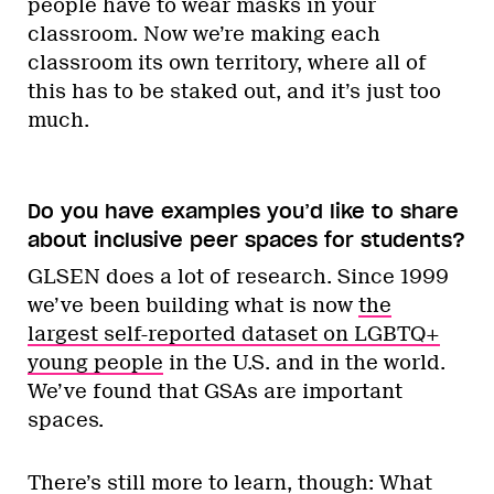
people have to wear masks in your
classroom. Now we’re making each
classroom its own territory, where all of
this has to be staked out, and it’s just too
much.
Do you have examples you’d like to share
about inclusive peer spaces for students?
GLSEN does a lot of research. Since 1999
we’ve been building what is now
the
largest self-reported dataset on LGBTQ+
young people
in the U.S. and in the world.
We’ve found that GSAs are important
spaces.
There’s still more to learn, though: What