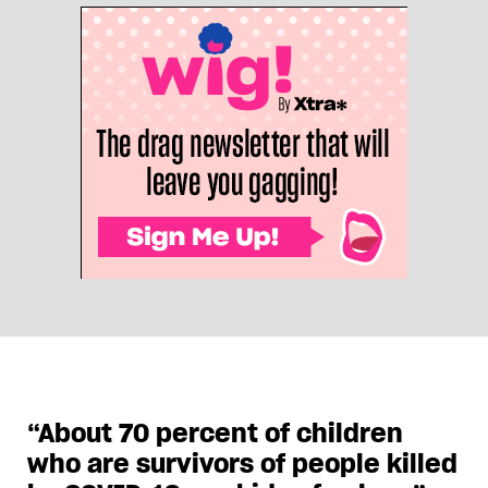
“About 70 percent of children
who are survivors of people killed