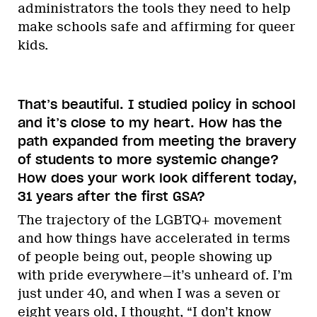
administrators the tools they need to help
make schools safe and affirming for queer
kids.
That’s beautiful. I studied policy in school
and it’s close to my heart. How has the
path expanded from meeting the bravery
of students to more systemic change?
How does your work look different today,
31 years after the first GSA?
The trajectory of the LGBTQ+ movement
and how things have accelerated in terms
of people being out, people showing up
with pride everywhere—it’s unheard of. I’m
just under 40, and when I was a seven or
eight years old, I thought, “I don’t know