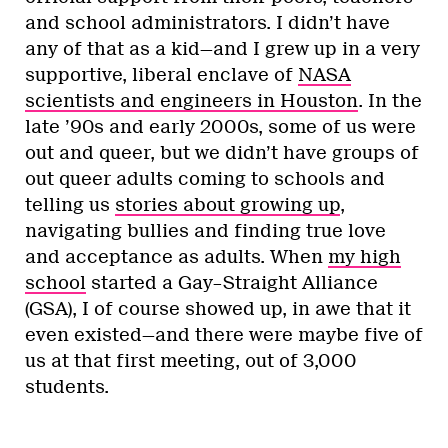
and school administrators. I didn’t have
any of that as a kid—and I grew up in a very
supportive, liberal enclave of
NASA
scientists and engineers in Houston
. In the
late ’90s and early 2000s, some of us were
out and queer, but we didn’t have groups of
out queer adults coming to schools and
telling us
stories about growing up
,
navigating bullies and finding true love
and acceptance as adults. When
my high
school
started a Gay–Straight Alliance
(GSA), I of course showed up, in awe that it
even existed—and there were maybe five of
us at that first meeting, out of 3,000
students.