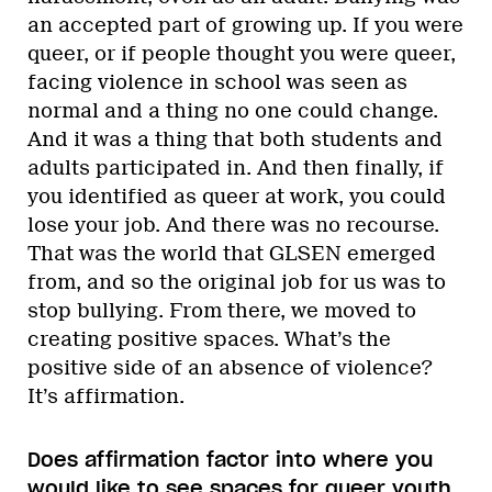
an accepted part of growing up. If you were
queer, or if people thought you were queer,
facing violence in school was seen as
normal and a thing no one could change.
And it was a thing that both students and
adults participated in. And then finally, if
you identified as queer at work, you could
lose your job. And there was no recourse.
That was the world that GLSEN emerged
from, and so the original job for us was to
stop bullying. From there, we moved to
creating positive spaces. What’s the
positive side of an absence of violence?
It’s affirmation.
Does affirmation factor into where you
would like to see spaces for queer youth