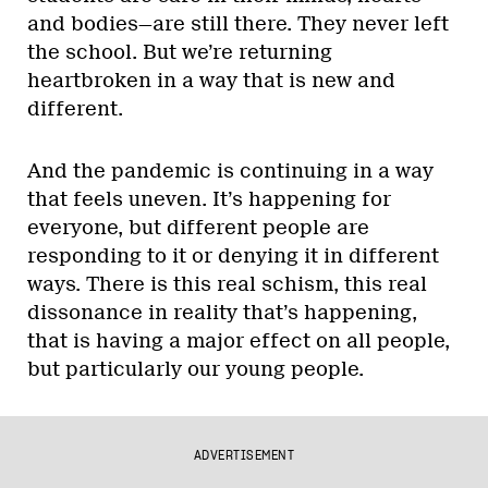
and bodies—are still there. They never left
the school. But we’re returning
heartbroken in a way that is new and
different.
And the pandemic is continuing in a way
that feels uneven. It’s happening for
everyone, but different people are
responding to it or denying it in different
ways. There is this real schism, this real
dissonance in reality that’s happening,
that is having a major effect on all people,
but particularly our young people.
ADVERTISEMENT