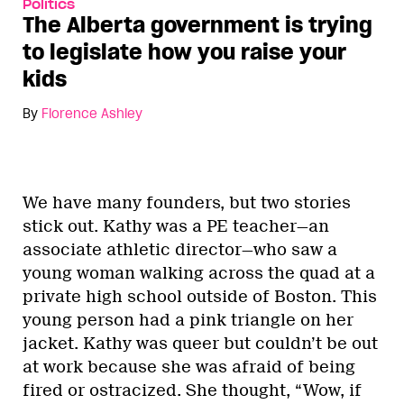
Politics
The Alberta government is trying
to legislate how you raise your
kids
By
Florence Ashley
We have many founders, but two stories
stick out. Kathy was a PE teacher—an
associate athletic director—who saw a
young woman walking across the quad at a
private high school outside of Boston. This
young person had a pink triangle on her
jacket. Kathy was queer but couldn’t be out
at work because she was afraid of being
fired or ostracized. She thought, “Wow, if