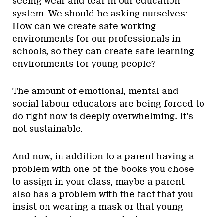
seeing wear and tear in our education
system. We should be asking ourselves:
How can we create safe working
environments for our professionals in
schools, so they can create safe learning
environments for young people?
The amount of emotional, mental and
social labour educators are being forced to
do right now is deeply overwhelming. It’s
not sustainable.
And now, in addition to a parent having a
problem with one of the books you chose
to assign in your class, maybe a parent
also has a problem with the fact that you
insist on wearing a mask or that young