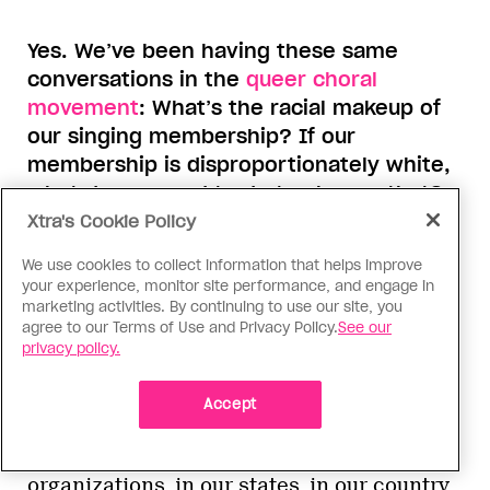
Yes. We’ve been having these same
conversations in the
queer choral
movement
: What’s the racial makeup of
our singing membership? If our
membership is disproportionately white,
what do we need to do to change that?
And it’s not just changing how we recruit,
Xtra's Cookie Policy
it’s also the culture once people are in
We use cookies to collect information that helps improve
the door—making our chorus a place
your experience, monitor site performance, and engage in
where everyone can feel welcome and
marketing activities. By continuing to use our site, you
agree to our Terms of Use and Privacy Policy.
See our
thrive. It’s so exciting that you’re
privacy policy.
collecting all of this research to share
broadly with people.
Accept
Yes, what is true in classrooms and student
peer spaces is also true in our
organizations, in our states, in our country.