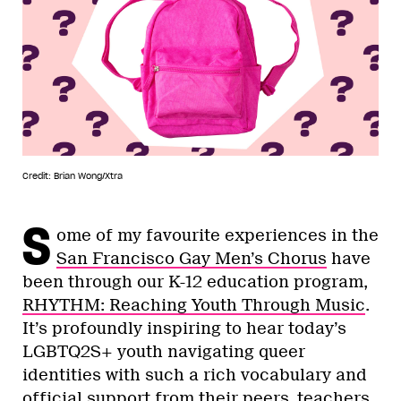
Credit: Brian Wong/Xtra
S
ome of my favourite experiences in the
San Francisco Gay Men’s Chorus
have
been through our K-12 education program,
RHYTHM: Reaching Youth Through Music
.
It’s profoundly inspiring to hear today’s
LGBTQ2S+ youth navigating queer
identities with such a rich vocabulary and
official support from their peers, teachers