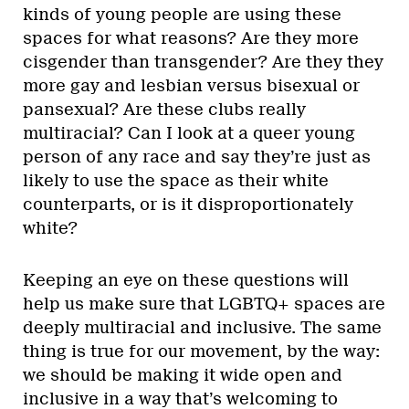
kinds of young people are using these
spaces for what reasons? Are they more
cisgender than transgender? Are they they
more gay and lesbian versus bisexual or
pansexual? Are these clubs really
multiracial? Can I look at a queer young
person of any race and say they’re just as
likely to use the space as their white
counterparts, or is it disproportionately
white?
Keeping an eye on these questions will
help us make sure that LGBTQ+ spaces are
deeply multiracial and inclusive. The same
thing is true for our movement, by the way:
we should be making it wide open and
inclusive in a way that’s welcoming to