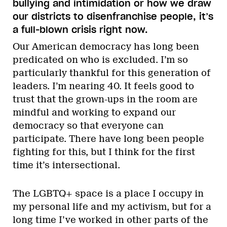
bullying and intimidation or how we draw
our districts to disenfranchise people, it’s
a full-blown crisis right now.
Our American democracy has long been
predicated on who is excluded. I’m so
particularly thankful for this generation of
leaders. I’m nearing 40. It feels good to
trust that the grown-ups in the room are
mindful and working to expand our
democracy so that everyone can
participate. There have long been people
fighting for this, but I think for the first
time it’s intersectional.
The LGBTQ+ space is a place I occupy in
my personal life and my activism, but for a
long time I’ve worked in other parts of the