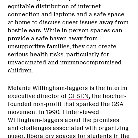
equitable distribution of internet
connection and laptops and a safe space
at home to discuss queer issues away from
hostile ears. While in-person spaces can
provide a safe haven away from
unsupportive families, they can create
serious health risks, particularly for
unvaccinated and immunocompromised
children.
Melanie Willingham-Jaggers is the interim
executive director of
GLSEN
, the teacher-
founded non-profit that sparked the GSA
movement in 1990. I
interviewed
Willingham-Jaggers about the promises
and challenges associated with organizing
queer, liberatory spaces for students in the