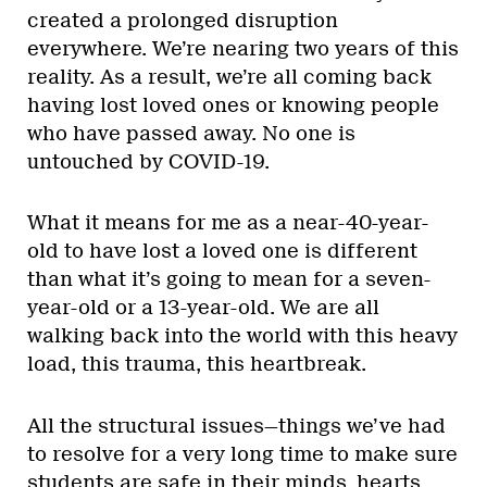
created a prolonged disruption
everywhere. We’re nearing two years of this
reality. As a result, we’re all coming back
having lost loved ones or knowing people
who have passed away. No one is
untouched by COVID-19.
What it means for me as a near-40-year-
old to have lost a loved one is different
than what it’s going to mean for a seven-
year-old or a 13-year-old. We are all
walking back into the world with this heavy
load, this trauma, this heartbreak.
All the structural issues—things we’ve had
to resolve for a very long time to make sure
students are safe in their minds, hearts