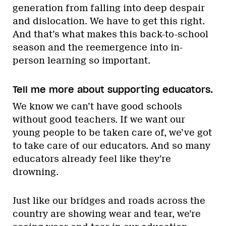
generation from falling into deep despair
and dislocation. We have to get this right.
And that’s what makes this back-to-school
season and the reemergence into in-
person learning so important.
Tell me more about supporting educators.
We know we can’t have good schools
without good teachers. If we want our
young people to be taken care of, we’ve got
to take care of our educators. And so many
educators already feel like they’re
drowning.
Just like our bridges and roads across the
country are showing wear and tear, we’re