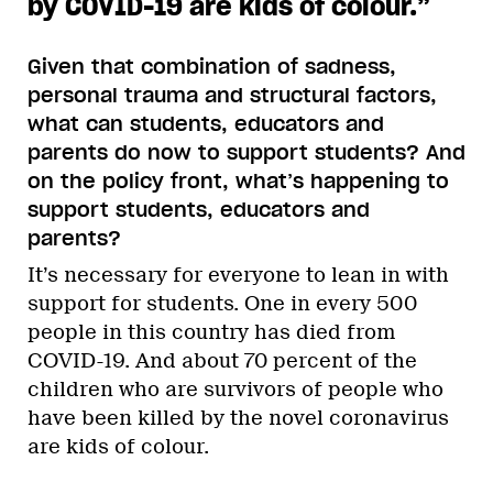
by COVID-19 are kids of colour.
”
Given that combination of sadness,
personal trauma and structural factors,
what can students, educators and
parents do now to support students? And
on the policy front, what’s happening to
support students, educators and
parents?
It’s necessary for everyone to lean in with
support for students. One in every 500
people in this country has died from
COVID-19. And about 70 percent of the
children who are survivors of people who
have been killed by the novel coronavirus
are kids of colour.