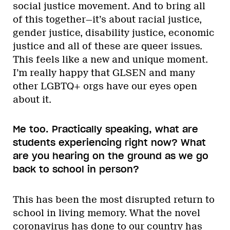
social justice movement. And to bring all
of this together—it’s about racial justice,
gender justice, disability justice, economic
justice and all of these are queer issues.
This feels like a new and unique moment.
I’m really happy that GLSEN and many
other LGBTQ+ orgs have our eyes open
about it.
Me too. Practically speaking, what are
students experiencing right now? What
are you hearing on the ground as we go
back to school in person?
This has been the most disrupted return to
school in living memory. What the novel
coronavirus has done to our country has