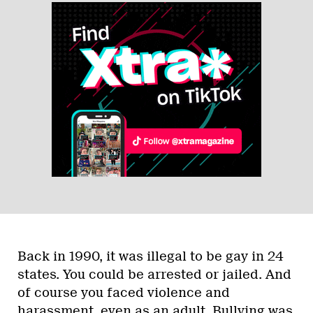
Back in 1990, it was illegal to be gay in 24
states. You could be arrested or jailed. And
of course you faced violence and
harassment, even as an adult. Bullying was