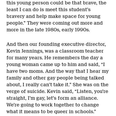
this young person could be that brave, the
least I can do is meet this student’s
bravery and help make space for young
people.” They were coming out more and
more in the late 1980s, early 1990s.
And then our founding executive director,
Kevin Jennings, was a classroom teacher
for many years. He remembers the day a
young woman came up to him and said, “I
have two moms. And the way that I hear my
family and other gay people being talked
about, I really can’t take it.” She was on the
verge of suicide. Kevin said, “Listen, you’re
straight, I’m gay, let’s form an alliance.
We’re going to work together to change
what it means to be queer in schools.”