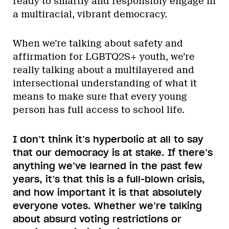
ready to smartly and responsibly engage in
a multiracial, vibrant democracy.
When we’re talking about safety and
affirmation for LGBTQ2S+ youth, we’re
really talking about a multilayered and
intersectional understanding of what it
means to make sure that every young
person has full access to school life.
I don’t think it’s hyperbolic at all to say
that our democracy is at stake. If there’s
anything we’ve learned in the past few
years, it’s that this is a full-blown crisis,
and how important it is that absolutely
everyone votes. Whether we’re talking
about absurd voting restrictions or