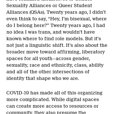
Sexuality Alliances or Queer Student
Alliances (QSAs). Twenty years ago, I didn’t
even think to say, “Hey, I’m bisexual, where
do I belong here?” Twenty years ago, I had
no idea I was trans, and wouldn’t have
known where to find role models. But it’s
not just a linguistic shift. It’s also about the
broader move toward affirming, liberatory
spaces for all youth—across gender,
sexuality, race and ethnicity, class, ability
and all of the other intersections of
identity that shape who we are.
COVID-19 has made all of this organizing
more complicated. While digital spaces
can create more access to resources or
community, they also presume the