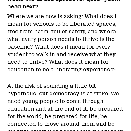
head next?
Where we are now is asking: What does it
mean for schools to be liberated spaces,
free from harm, full of safety, and where
what every person needs to thrive is the
baseline? What does it mean for every
student to walk in and receive what they
need to thrive? What does it mean for
education to be a liberating experience?
At the risk of sounding a little bit
hyperbolic, our democracy is at stake. We
need young people to come through
education and at the end of it, be prepared
for the world, be prepared for life, be
connected to those around them and be