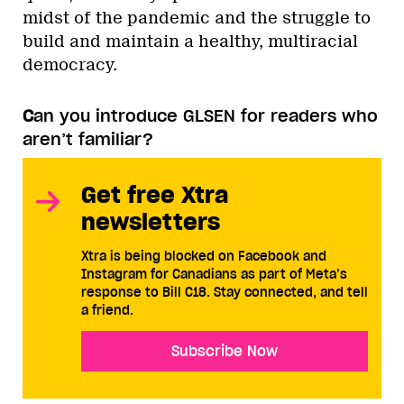
midst of the pandemic and the struggle to
build and maintain a healthy, multiracial
democracy.
C
an you introduce GLSEN for readers who
aren’t familiar?
Get free Xtra
newsletters
Xtra is being blocked on Facebook and
Instagram for Canadians as part of Meta’s
response to Bill C18. Stay connected, and tell
a friend.
Subscribe Now