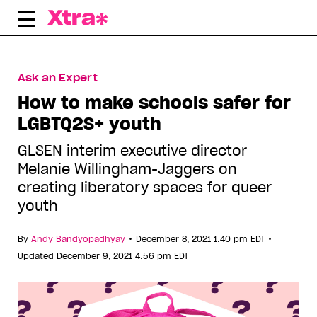
Skip
to
content
Ask an Expert
How to make schools safer for
LGBTQ2S+ youth
GLSEN interim executive director
Melanie Willingham-Jaggers on
creating liberatory spaces for queer
youth
•
•
By
Andy Bandyopadhyay
December 8, 2021 1:40 pm EDT
Updated December 9, 2021 4:56 pm EDT