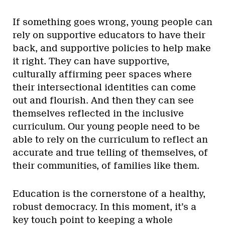
If something goes wrong, young people can
rely on supportive educators to have their
back, and supportive policies to help make
it right. They can have supportive,
culturally affirming peer spaces where
their intersectional identities can come
out and flourish. And then they can see
themselves reflected in the inclusive
curriculum. Our young people need to be
able to rely on the curriculum to reflect an
accurate and true telling of themselves, of
their communities, of families like them.
Education is the cornerstone of a healthy,
robust democracy. In this moment, it’s a
key touch point to keeping a whole