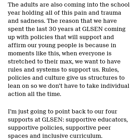
The adults are also coming into the school
year holding all of this pain and trauma
and sadness. The reason that we have
spent the last 30 years at GLSEN coming
up with policies that will support and
affirm our young people is because in
moments like this, when everyone is
stretched to their max, we want to have
rules and systems to support us. Rules,
policies and culture give us structures to
lean on so we don’t have to take individual
action all the time.
I’m just going to point back to our four
supports at GLSEN: supportive educators,
supportive policies, supportive peer
spaces and inclusive curriculum.