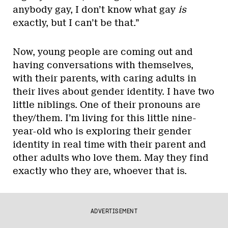
anybody gay, I don’t know what gay
is
exactly, but I can’t be that.”
Now, young people are coming out and
having conversations with themselves,
with their parents, with caring adults in
their lives about gender identity. I have two
little niblings. One of their pronouns are
they/them. I’m living for this little nine-
year-old who is exploring their gender
identity in real time with their parent and
other adults who love them. May they find
exactly who they are, whoever that is.
ADVERTISEMENT