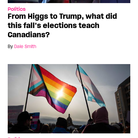
Politics
From Higgs to Trump, what did
this fall’s elections teach
Canadians?
By
Dale Smith