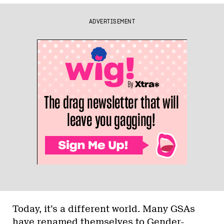
ADVERTISEMENT
Today, it’s a different world. Many GSAs
have renamed themselves to Gender-