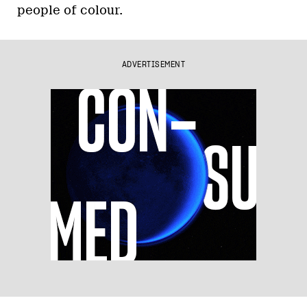
people of colour.
ADVERTISEMENT