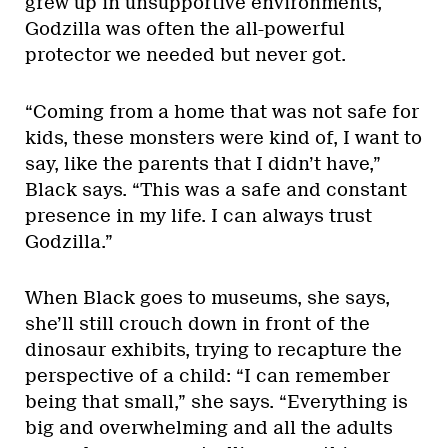
grew up in unsupportive environments,
Godzilla was often the all-powerful
protector we needed but never got.
“Coming from a home that was not safe for
kids, these monsters were kind of, I want to
say, like the parents that I didn’t have,”
Black says. “This was a safe and constant
presence in my life. I can always trust
Godzilla.”
When Black goes to museums, she says,
she’ll still crouch down in front of the
dinosaur exhibits, trying to recapture the
perspective of a child: “I can remember
being that small,” she says. “Everything is
big and overwhelming and all the adults