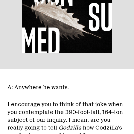
A: Anywhere he wants.
I encourage you to think of that joke when
you contemplate the 390-foot-tall, 164-ton
subject of our inquiry. I mean, are you
really going to tell
Godzilla
how Godzilla’s