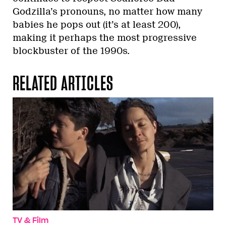
Godzilla’s pronouns, no matter how many
babies he pops out (it’s at least 200),
making it perhaps the most progressive
blockbuster of the 1990s.
RELATED ARTICLES
TV & Film