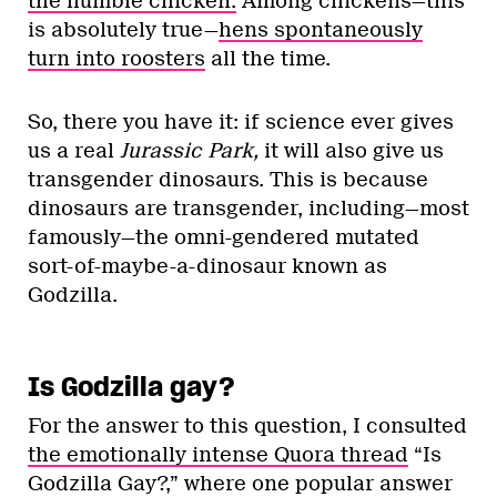
the humble chicken.
Among chickens—this
is absolutely true—
hens spontaneously
turn into roosters
all the time.
So, there you have it: if science ever gives
us a real
Jurassic Park,
it will also give us
transgender dinosaurs. This is because
dinosaurs are transgender, including—most
famously—the omni-gendered mutated
sort-of-maybe-a-dinosaur known as
Godzilla.
Is Godzilla gay?
For the answer to this question, I consulted
the emotionally intense Quora thread
“Is
Godzilla Gay?,” where one popular answer