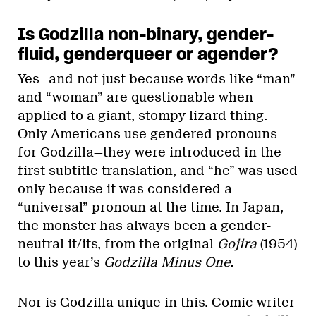
Is Godzilla non-binary, gender-
fluid, genderqueer or agender?
Yes—and not just because words like “man”
and “woman” are questionable when
applied to a giant, stompy lizard thing.
Only Americans use gendered pronouns
for Godzilla—they were introduced in the
first subtitle translation, and “he” was used
only because it was considered a
“universal” pronoun at the time. In Japan,
the monster has always been a gender-
neutral it/its, from the original
Gojira
(1954)
to this year’s
Godzilla Minus One.
Nor is Godzilla unique in this. Comic writer