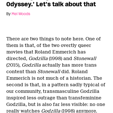
Odyssey.’ Let’s talk about that
By
Mel Woods
There are two things to note here. One of
them is that, of the two overtly queer
movies that Roland Emmerich has
directed,
Godzilla
(1998) and
Stonewall
(2015),
Godzilla
actually has more trans
content than
Stonewall
did.
Roland
Emmerich is not much of a historian.
The
second is that, in a pattern sadly typical of
our community, transmasculine Godzilla
inspired less outrage than transfeminine
Godzilla, but is also far less visible: no one
really watches
Godzilla
(1998) anymore.