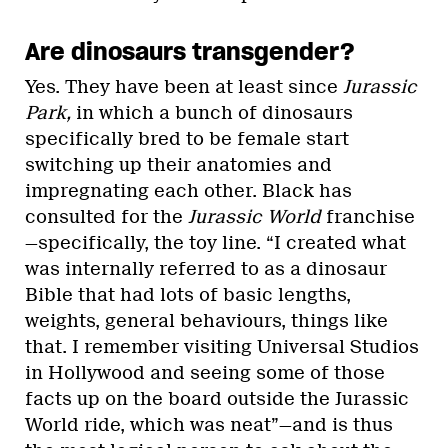
Are dinosaurs transgender?
Yes. They have been at least since
Jurassic
Park,
in which a bunch of dinosaurs
specifically bred to be female start
switching up their anatomies and
impregnating each other. Black has
consulted for the
Jurassic World
franchise
—specifically, the toy line. “I created what
was internally referred to as a dinosaur
Bible that had lots of basic lengths,
weights, general behaviours, things like
that. I remember visiting Universal Studios
in Hollywood and seeing some of those
facts up on the board outside the Jurassic
World ride, which was neat”—and is thus