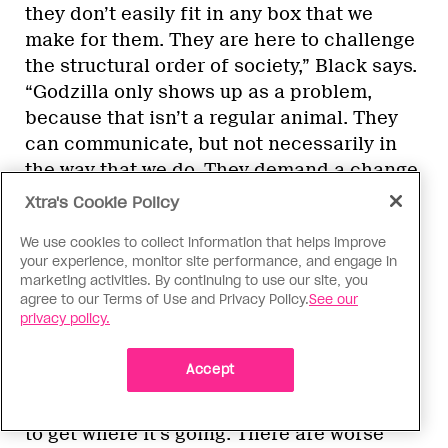
they don’t easily fit in any box that we
make for them. They are here to challenge
the structural order of society,” Black says.
“Godzilla only shows up as a problem,
because that isn’t a regular animal. They
can communicate, but not necessarily in
the way that we do. They demand a change
from the culture and society around it.
Xtra's Cookie Policy
Much the way that so many of us trans and
We use cookies to collect information that helps improve
queer people have been doing and are
your experience, monitor site performance, and engage in
doing right now, saying, ‘No, we are part of
marketing activities. By continuing to use our site, you
this world.’”
agree to our Terms of Use and Privacy Policy.
See our
privacy policy.
After all, where Godzilla walks, the world
Accept
changes—even if Godzilla does have to
stomp through a city-size obstacle or two
to get where it’s going. There are worse