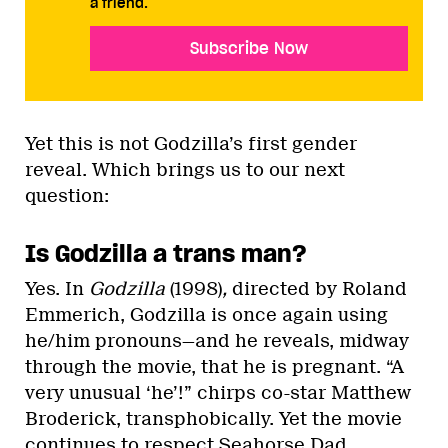
a friend.
Subscribe Now
Yet this is not Godzilla’s first gender
reveal. Which brings us to our next
question:
Is Godzilla a trans man?
Yes. In
Godzilla
(1998)
,
directed by Roland
Emmerich, Godzilla is once again using
he/him pronouns—and he reveals, midway
through the movie, that he is pregnant. “A
very unusual ‘he’!” chirps co-star Matthew
Broderick, transphobically. Yet the movie
continues to respect Seahorse Dad