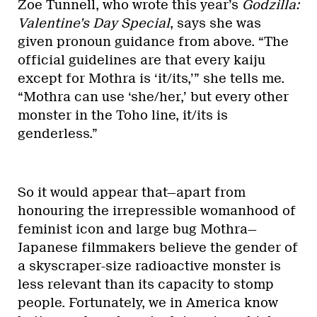
Zoe Tunnell, who wrote this year’s
Godzilla:
Valentine’s Day Special
, says she was
given pronoun guidance from above. “The
official guidelines are that every kaiju
except for Mothra is ‘it/its,’” she tells me.
“Mothra can use ‘she/her,’ but every other
monster in the Toho line, it/its is
genderless.”
So it would appear that—apart from
honouring the irrepressible womanhood of
feminist icon and large bug Mothra—
Japanese filmmakers believe the gender of
a skyscraper-size radioactive monster is
less relevant than its capacity to stomp
people. Fortunately, we in America know