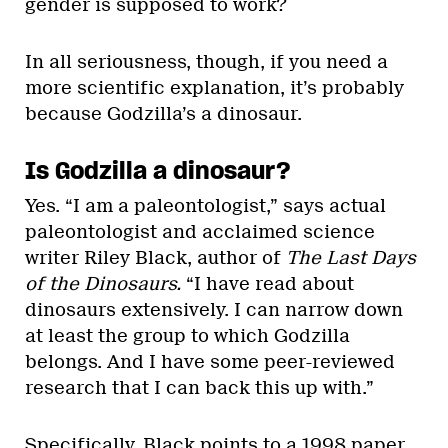
gender is supposed to work?
In all seriousness, though, if you need a
more scientific explanation, it’s probably
because Godzilla’s a dinosaur.
Is Godzilla a dinosaur?
Yes. “I am a paleontologist,” says actual
paleontologist and acclaimed science
writer Riley Black, author of
The Last Days
of the Dinosaurs.
“I have read about
dinosaurs extensively. I can narrow down
at least the group to which Godzilla
belongs. And I have some peer-reviewed
research that I can back this up with.”
Specifically, Black points to a
1998 paper