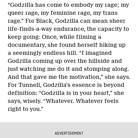
“Godzilla has come to embody my rage; my
queer rage, my feminine rage, my trans
rage.” For Black, Godzilla can mean sheer
life-finds-a-way endurance, the capacity to
keep going: Once, while filming a
documentary, she found herself hiking up
a seemingly endless hill. “I imagined
Godzilla coming up over the hillside and
just watching me do it and stomping along.
And that gave me the motivation,” she says.
For Tunnell, Godzilla’s essence is beyond
definition: “Godzilla is in your heart,” she
says, wisely. “Whatever. Whatever feels
right to you.”
ADVERTISEMENT