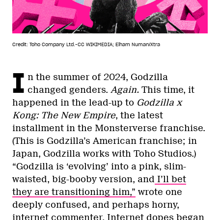
Credit: Toho Company Ltd.-CC WIKIMEDIA; Elham Numan/Xtra
I
n the summer of 2024, Godzilla
changed genders.
Again.
This time, it
happened in the lead-up to
Godzilla x
Kong: The New Empire
, the latest
installment in the Monsterverse franchise.
(This is Godzilla’s American franchise; in
Japan, Godzilla works with Toho Studios.)
“Godzilla is ‘evolving’ into a pink, slim-
waisted, big-booby version, and
I’ll bet
they are transitioning him,”
wrote one
deeply confused, and perhaps horny,
internet commenter. Internet dopes began