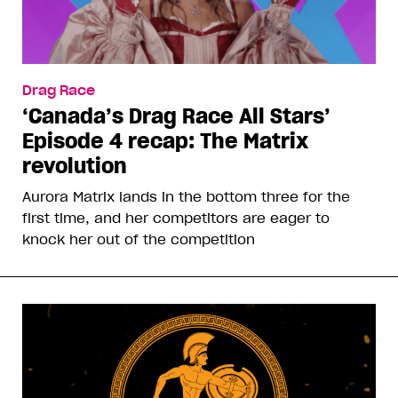
Drag Race
‘Canada’s Drag Race All Stars’
Episode 4 recap: The Matrix
revolution
Aurora Matrix lands in the bottom three for the
first time, and her competitors are eager to
knock her out of the competition