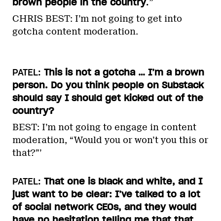
brown people in the country
.”
CHRIS BEST: I’m not going to get into
gotcha content moderation.
PATEL:
This is not a gotcha … I’m a brown
person. Do you think people on Substack
should say I should get kicked out of the
country?
BEST: I’m not going to engage in content
moderation, “Would you or won’t you this or
that?”’
PATEL:
That one is black and white, and I
just want to be clear: I’ve talked to a lot
of social network CEOs, and they would
have no hesitation telling me that that