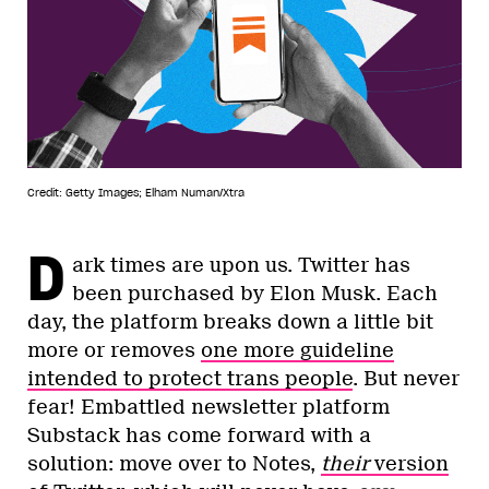
Credit: Getty Images; Elham Numan/Xtra
D
ark times are upon us. Twitter has
been purchased by Elon Musk. Each
day, the platform breaks down a little bit
more or removes
one more guideline
intended to protect trans people
. But never
fear! Embattled newsletter platform
Substack has come forward with a
solution: move over to Notes,
their
version