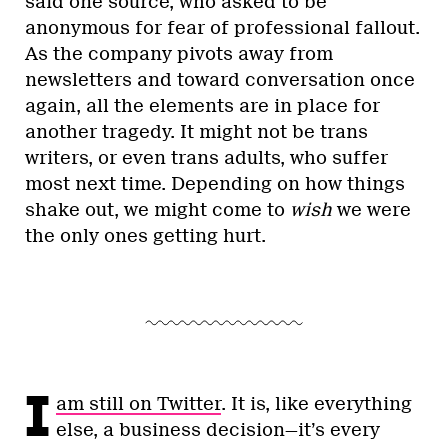
said one source, who asked to be
anonymous for fear of professional fallout.
As the company pivots away from
newsletters and toward conversation once
again, all the elements are in place for
another tragedy. It might not be trans
writers, or even trans adults, who suffer
most next time. Depending on how things
shake out, we might come to
wish
we were
the only ones getting hurt.
I
am still on Twitter
. It is, like everything
else, a business decision—it’s every