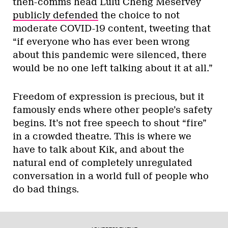
then-comms head Lulu Cheng Meservey
publicly defended
the choice to not
moderate COVID-19 content, tweeting that
“if everyone who has ever been wrong
about this pandemic were silenced, there
would be no one left talking about it at all.”
Freedom of expression is precious, but it
famously ends where other people’s safety
begins. It’s not free speech to shout “fire”
in a crowded theatre. This is where we
have to talk about Kik, and about the
natural end of completely unregulated
conversation in a world full of people who
do bad things.