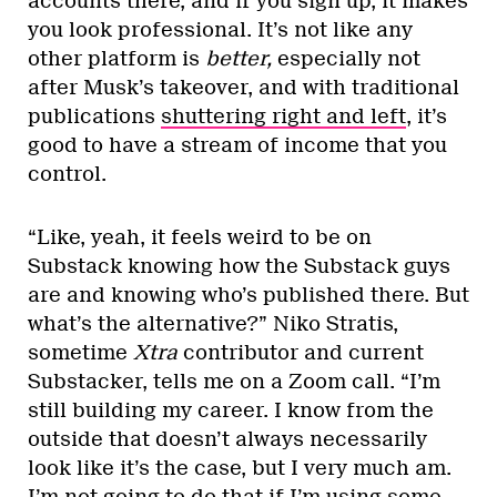
accounts there, and if you sign up, it makes
you look professional. It’s not like any
other platform is
better,
especially not
after Musk’s takeover, and with traditional
publications
shuttering right and left
, it’s
good to have a stream of income that you
control.
“Like, yeah, it feels weird to be on
Substack knowing how the Substack guys
are and knowing who’s published there. But
what’s the alternative?” Niko Stratis,
sometime
Xtra
contributor and current
Substacker, tells me on a Zoom call. “I’m
still building my career. I know from the
outside that doesn’t always necessarily
look like it’s the case, but I very much am.
I’m not going to do that if I’m using some