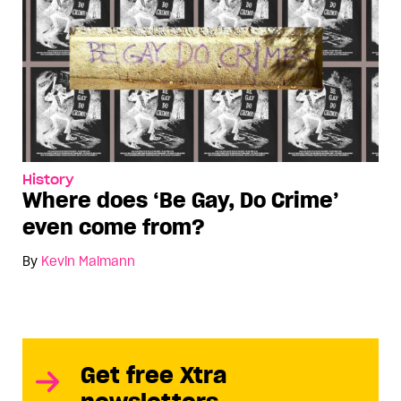
History
Where does ‘Be Gay, Do Crime’
even come from?
By
Kevin Maimann
Get free Xtra