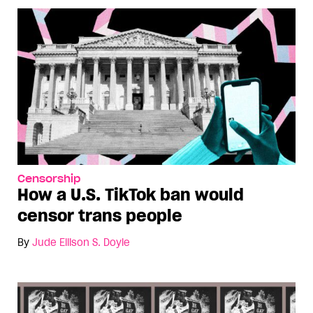
Censorship
How a U.S. TikTok ban would
censor trans people
By
Jude Ellison S. Doyle