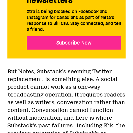
newsletters
Xtra is being blocked on Facebook and
Instagram for Canadians as part of Meta’s
response to Bill C18. Stay connected, and tell
a friend.
Subscribe Now
But Notes, Substack’s seeming Twitter
replacement, is something else. A social
product cannot work as a one-way
broadcasting operation. It requires readers
as well as writers, conversation rather than
content. Conversation cannot function
without moderation, and here is where
Substack’s past failures—including Kik, the