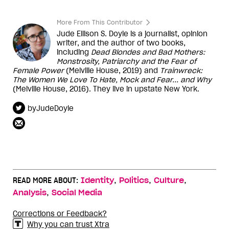
More From This Contributor
Jude Ellison S. Doyle is a journalist, opinion
writer, and the author of two books,
including
Dead Blondes and Bad Mothers:
Monstrosity, Patriarchy and the Fear of
Female Power
(Melville House, 2019) and
Trainwreck:
The Women We Love To Hate, Mock and Fear... and Why
(Melville House, 2016). They live in upstate New York.
byJudeDoyle
,
,
,
READ MORE ABOUT:
Identity
Politics
Culture
,
Analysis
Social Media
Corrections or Feedback?
Why you can trust Xtra