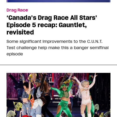
Drag Race
‘Canada’s Drag Race All Stars’
Episode 5 recap: Gauntlet,
revisited
Some significant improvements to the C.U.N.T.
Test challenge help make this a banger semifinal
episode