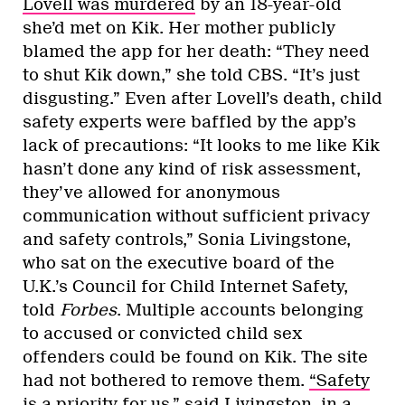
Lovell was murdered
by an 18-year-old
she’d met on Kik. Her mother publicly
blamed the app for her death: “They need
to shut Kik down,” she told CBS. “It’s just
disgusting.” Even after Lovell’s death, child
safety experts were baffled by the app’s
lack of precautions: “It looks to me like Kik
hasn’t done any kind of risk assessment,
they’ve allowed for anonymous
communication without sufficient privacy
and safety controls,” Sonia Livingstone,
who sat on the executive board of the
U.K.’s Council for Child Internet Safety,
told
Forbes
. Multiple accounts belonging
to accused or convicted child sex
offenders could be found on Kik. The site
had not bothered to remove them.
“Safety
is a priority for us,”
said Livingston, in a