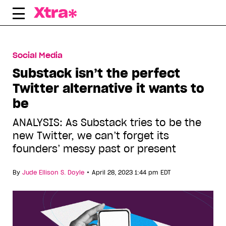
Skip
to
content
Social Media
Substack isn’t the perfect
Twitter alternative it wants to
be
ANALYSIS: As Substack tries to be the
new Twitter, we can’t forget its
founders’ messy past or present
•
By
Jude Ellison S. Doyle
April 28, 2023 1:44 pm EDT