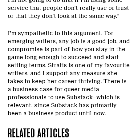
service that people don’t really use or trust
or that they don’t look at the same way.”
I’m sympathetic to this argument. For
emerging writers, any job is a good job, and
compromise is part of how you stay in the
game long enough to succeed and start
setting terms. Stratis is one of my favourite
writers, and I support any measure she
takes to keep her career thriving. There is
a business case for queer media
professionals to use Substack—which is
relevant, since Substack has primarily
been a business product until now.
RELATED ARTICLES