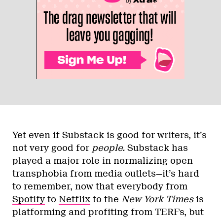
Yet even if Substack is good for writers, it’s
not very good for
people.
Substack has
played a major role in normalizing open
transphobia from media outlets—it’s hard
to remember, now that everybody from
Spotify
to
Netflix
to the
New York Times
is
platforming and profiting from TERFs, but