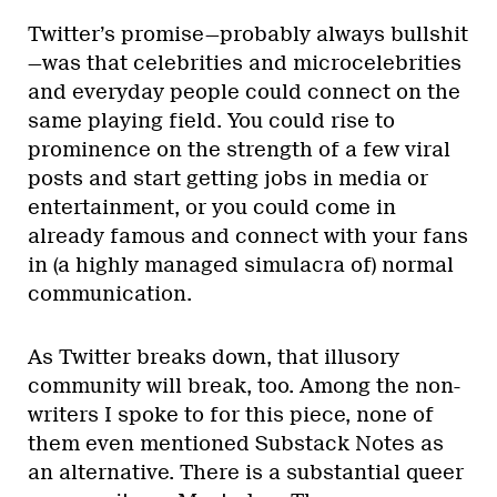
Twitter’s promise—probably always bullshit
—was that celebrities and microcelebrities
and everyday people could connect on the
same playing field. You could rise to
prominence on the strength of a few viral
posts and start getting jobs in media or
entertainment, or you could come in
already famous and connect with your fans
in (a highly managed simulacra of) normal
communication.
As Twitter breaks down, that illusory
community will break, too. Among the non-
writers I spoke to for this piece, none of
them even mentioned Substack Notes as
an alternative. There is a substantial queer