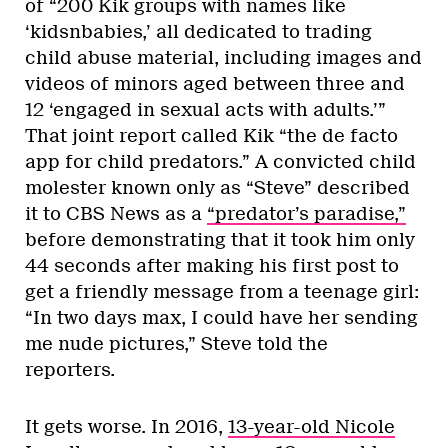
of “200 Kik groups with names like
‘kidsnbabies,’ all dedicated to trading
child abuse material, including images and
videos of minors aged between three and
12 ‘engaged in sexual acts with adults.’”
That joint
report called Kik “the de facto
app for child predators.” A convicted child
molester known only as “Steve” described
it to CBS News as a
“predator’s paradise,”
before demonstrating that it took him only
44 seconds after making his first post to
get a friendly message from a teenage girl:
“In two days max, I could have her sending
me nude pictures,” Steve told the
reporters.
It gets worse. In 2016,
13-year-old Nicole