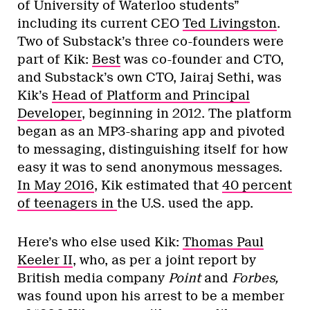
of University of Waterloo students”
including its current CEO
Ted Livingston
.
Two of Substack’s three co-founders were
part of Kik:
Best
was co-founder and CTO,
and Substack’s own CTO, Jairaj Sethi, was
Kik’s
Head of Platform and Principal
Developer
, beginning in 2012. The platform
began as an MP3-sharing app and pivoted
to messaging, distinguishing itself for how
easy it was to send anonymous messages.
In May 2016
, Kik estimated that
40 percent
of teenagers in
the U.S. used the app.
Here’s who else used Kik:
Thomas Paul
Keeler II
, who, as per a joint report by
British media company
Point
and
Forbes,
was found upon his arrest to be a member