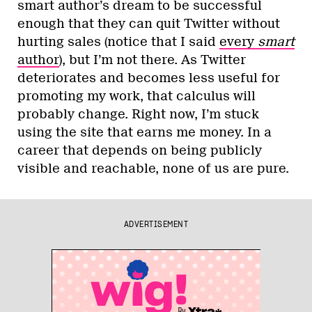
smart author’s dream to be successful
enough that they can quit Twitter without
hurting sales (notice that I said
every
smart
author
), but I’m not there. As Twitter
deteriorates and becomes less useful for
promoting my work, that calculus will
probably change. Right now, I’m stuck
using the site that earns me money. In a
career that depends on being publicly
visible and reachable, none of us are pure.
ADVERTISEMENT