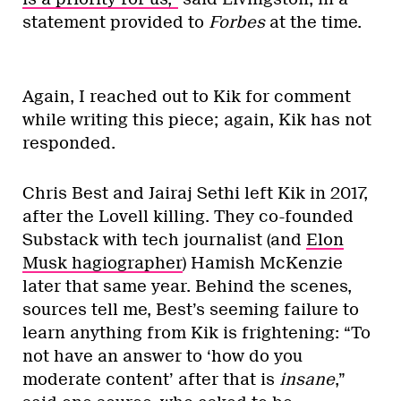
statement provided to
Forbes
at the time.
Again, I reached out to Kik for comment
while writing this piece; again, Kik has not
responded.
Chris Best and Jairaj Sethi left Kik in 2017,
after the Lovell killing. They co-founded
Substack with tech journalist (and
Elon
Musk hagiographer
) Hamish McKenzie
later that same year. Behind the scenes,
sources tell me, Best’s seeming failure to
learn anything from Kik is frightening: “To
not have an answer to ‘how do you
moderate content’ after that is
insane
,”