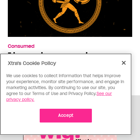
Consumed
I know why gay people are so
obsessed with ancient Greece
Xtra's Cookie Policy
Stories like “The Odyssey” and “Hadestown”
We use cookies to collect information that helps improve
changed my life. Could they change the world?
your experience, monitor site performance, and engage in
marketing activities. By continuing to use our site, you
agree to our Terms of Use and Privacy Policy.
See our
privacy policy.
ADVERTISEMENT
Accept