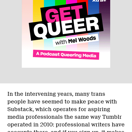
In the intervening years, many trans
people have seemed to make peace with
Substack, which operates for aspiring
media professionals the same way Tumblr
operated in 2010: professional writers have