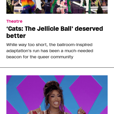
Theatre
‘Cats: The Jellicle Ball’ deserved
better
While way too short, the ballroom-inspired
adaptation’s run has been a much-needed
beacon for the queer community