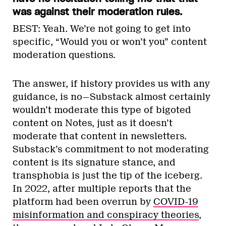
was against their moderation rules.
BEST: Yeah. We’re not going to get into
specific, “Would you or won’t you” content
moderation questions.
The answer, if history provides us with any
guidance, is no—Substack almost certainly
wouldn’t moderate this type of bigoted
content on Notes, just as it doesn’t
moderate that content in newsletters.
Substack’s commitment to not moderating
content is its signature stance, and
transphobia is just the tip of the iceberg.
In 2022, after multiple reports that the
platform had been overrun by
COVID-19
misinformation and conspiracy theories
,