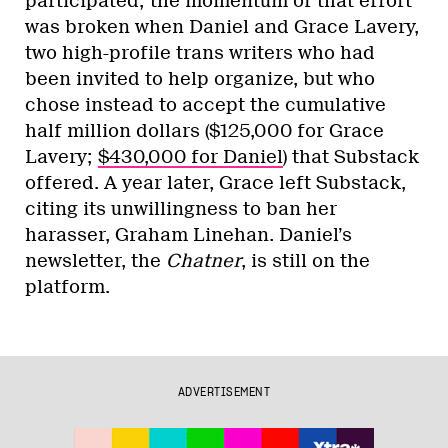
participated; the momentum of that effort
was broken when Daniel and Grace Lavery,
two high-profile trans writers who had
been invited to help organize, but who
chose instead to accept the cumulative
half million dollars ($125,000 for Grace
Lavery;
$430,000 for Daniel
) that Substack
offered. A year later, Grace left Substack,
citing its unwillingness to ban her
harasser, Graham Linehan. Daniel’s
newsletter, the
Chatner
, is still on the
platform.
ADVERTISEMENT