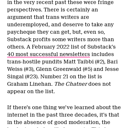
in the very recent past these were fringe
perspectives. There is certainly an
argument that trans writers are
underemployed, and deserve to take any
paycheque they can get, but, even so,
Substack profits some writers more than
others. A February 2022 list of Substack’s
40 most successful newsletters
includes
trans-hostile pundits Matt Taibbi (#2), Bari
Weiss (#3), Glenn Greenwald (#5) and Jesse
Singal (#23). Number 21 on the list is
Graham Linehan.
The Chatner
does not
appear on the list.
If there’s one thing we’ve learned about the
internet in the past three decades, it’s that
in the absence of good moderation, the