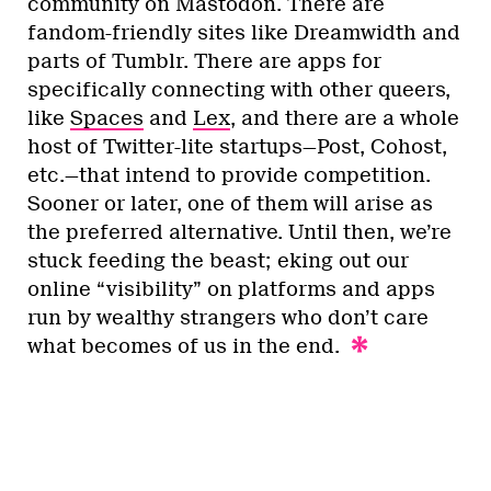
community on Mastodon. There are
fandom-friendly sites like Dreamwidth and
parts of Tumblr. There are apps for
specifically connecting with other queers,
like
Spaces
and
Lex
, and there are a whole
host of Twitter-lite startups—Post, Cohost,
etc.—that intend to provide competition.
Sooner or later, one of them will arise as
the preferred alternative. Until then, we’re
stuck feeding the beast; eking out our
online “visibility” on platforms and apps
run by wealthy strangers who don’t care
what becomes of us in the end.