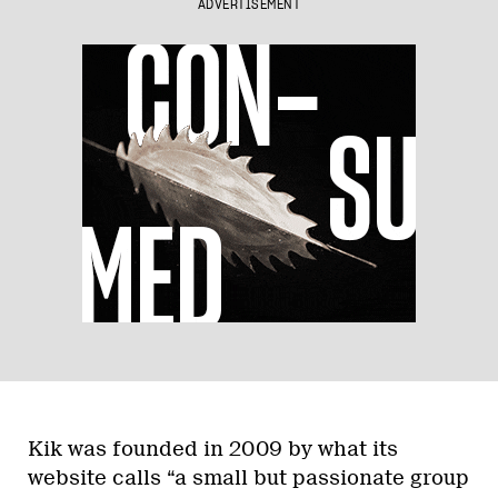
ADVERTISEMENT
Kik was founded in 2009 by what its
website calls “a small but passionate group