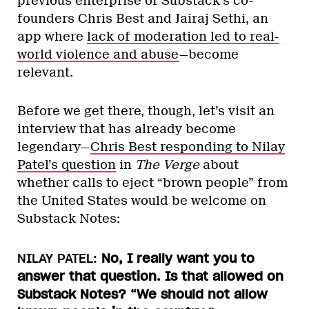
previous enterprise of Substack’s co-
founders Chris Best and Jairaj Sethi, an
app where
lack of moderation led to real-
world violence and abuse
—become
relevant.
Before we get there, though, let’s visit an
interview that has already become
legendary—
Chris Best responding to Nilay
Patel’s question
in
The Verge
about
whether calls to eject “brown people” from
the United States would be welcome on
Substack Notes:
NILAY PATEL:
No, I really want you to
answer that question. Is that allowed on
Substack Notes? “We should not allow