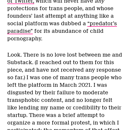
of Twitter,
which will never have
any
protections for trans people, and whose
founders’ last attempt at anything like a
social platform was dubbed a
“predator’s
paradise”
for its abundance of child
pornography.
Look. There is no love lost between me and
Substack. (I reached out to them for this
piece, and have not received any response
so far.) I was one of many trans people who
left the platform in March 2021. I was
disgusted by their failure to moderate
transphobic content, and no longer felt
like lending my name or credibility to their
startup. There was a brief attempt to
organize a more formal protest, in which I