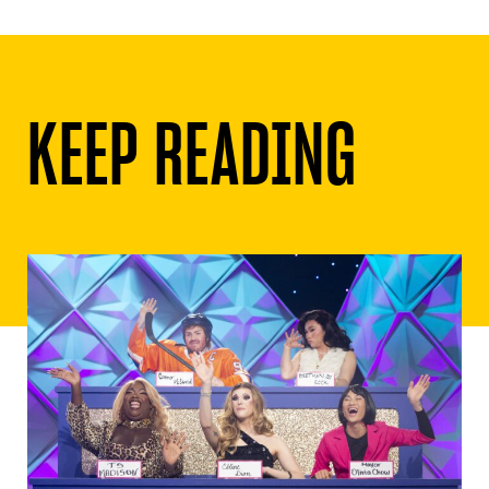
KEEP READING