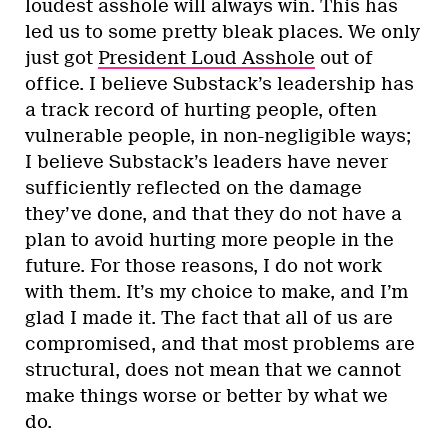
loudest asshole will always win. This has
led us to some pretty bleak places. We only
just got
President Loud Asshole
out of
office. I believe Substack’s leadership has
a track record of hurting people, often
vulnerable people, in non-negligible ways;
I believe Substack’s leaders have never
sufficiently reflected on the damage
they’ve done, and that they do not have a
plan to avoid hurting more people in the
future. For those reasons, I do not work
with them. It’s my choice to make, and I’m
glad I made it. The fact that all of us are
compromised, and that most problems are
structural, does not mean that we cannot
make things worse or better by what we
do.